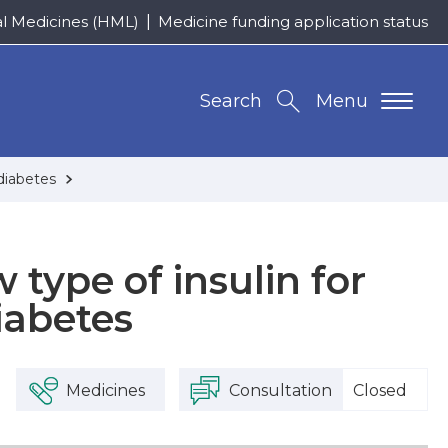
al Medicines (HML)
Medicine funding application status
Search
Menu
 diabetes
 type of insulin for
iabetes
Medicines
Consultation
Closed