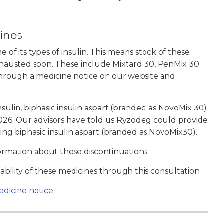
cines
of its types of insulin. This means stock of these
exhausted soon. These include Mixtard 30, PenMix 30
hrough a medicine notice on our website and
nsulin, biphasic insulin aspart (branded as NovoMix 30)
2026. Our advisors have told us Ryzodeg could provide
ing biphasic insulin aspart (branded as NovoMix30).
ormation about these discontinuations.
ility of these medicines through this consultation.
edicine notice