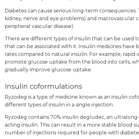
Diabetes can cause serious long-term consequences. 
kidney, nerve and eye problems) and macrovascular co
peripheral vascular disease).
There are different types of insulin that can be use
that can be associated with it. Insulin medicines have
rates compared to natural insulin. For example, rapid-a
promote glucose uptake from the blood into cells, whil
gradually improve glucose uptake.
Insulin coformulations
Ryzodeg is a type of medicine known as an insulin co
different types of insulin in a single injection.
Ryzodeg contains 70% insulin degludec, an ultralong-ac
acting insulin. This can result in a more stable bloo
number of injections required for people with diabete