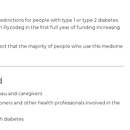
rictions for people with type 1 or type 2 diabetes.
 Ryzodeg in the first full year of funding increasing
xpect that the majority of people who use this medicine
d
nau and caregivers
tioners and other health professionals involved in the
h diabetes