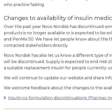
who practice fasting.
Changes to availability of insulin medi
Over the past year Novo Nordisk has discontinued some 
products is no longer available or is expected to be 
and PenMix 50. We have let people know about this t
contacted stakeholders directly.
Novo Nordisk has also let us know a different type of i
will be discontinued. Supply is expected to end mid-
a suitable replacement insulin for people currently us
We will continue to update our website and share inf
We welcome feedback about the changes to the availab
Insulin co-formulation discontinuations: Pharmac m