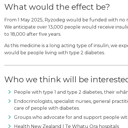
What would the effect be?
From 1 May 2025, Ryzodeg would be funded with no rest
We anticipate over 13,000 people would receive insulin
to 18,000 after five years.
As this medicine is a long acting type of insulin, we e
would be people living with type 2 diabetes.
Who we think will be intereste
People with type 1 and type 2 diabetes, their whā
Endocrinologists, specialist nurses, general practi
care of people with diabetes.
Groups who advocate for and support people wit
Health New Zealand | Te Whatu Ora hospitals