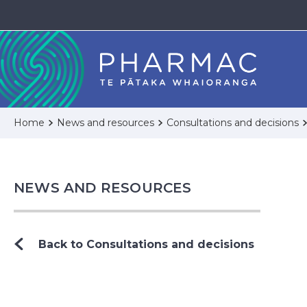
Home
News and resources
Consultations and decisions
NEWS AND RESOURCES
Back to Consultations and decisions