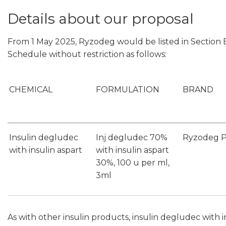
Details about our proposal
From 1 May 2025, Ryzodeg would be listed in Section B
Schedule without restriction as follows:
CHEMICAL
FORMULATION
BRAND
Insulin degludec
Inj degludec 70%
Ryzodeg P
with insulin aspart
with insulin aspart
30%, 100 u per ml,
3ml
As with other insulin products, insulin degludec with 