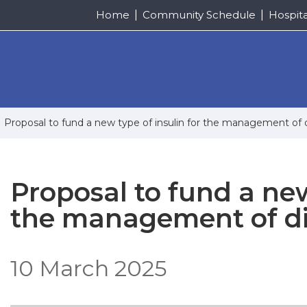
Home
Community Schedule
Hospit
Proposal to fund a new type of insulin for the management of
Proposal to fund a new
the management of d
10 March 2025