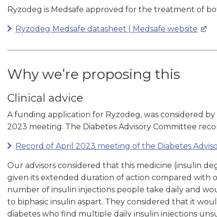
Ryzodeg is
Medsafe approved
for the treatment of bo
Ryzodeg Medsafe datasheet | Medsafe website
Why we’re proposing this
Clinical advice
A funding application for Ryzodeg, was considered by
2023
meeting. The Diabetes Advisory Committee reco
Record of April 2023 meeting of the Diabetes Advi
Our advisors considered that this medicine (insulin d
given its extended duration of action compared with ot
number of insulin injections people take daily and w
to biphasic insulin aspart. They considered that it wou
diabetes who find multiple daily insulin injections uns