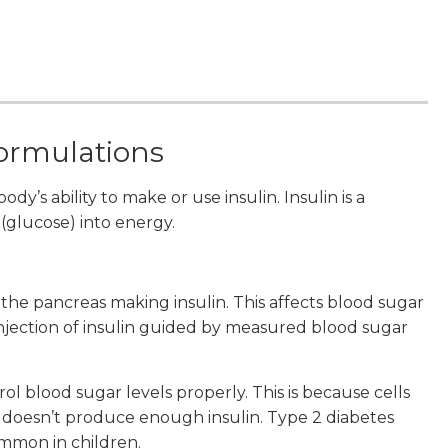
formulations
dy’s ability to make or use insulin. Insulin is a
(glucose) into energy.
the pancreas making insulin. This affects blood sugar
 injection of insulin guided by measured blood sugar
ol blood sugar levels properly. This is because cells
y doesn’t produce enough insulin. Type 2 diabetes
ommon in children.