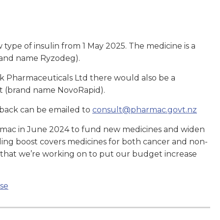
type of insulin from 1 May 2025. The medicine is a
brand name Ryzodeg).
sk Pharmaceuticals Ltd there would also be a
art (brand name NovoRapid).
back can be emailed to
consult@pharmac.govt.nz
rmac in June 2024 to fund new medicines and widen
ding boost covers medicines for both cancer and non-
y that we’re working on to put our budget increase
se