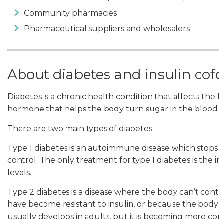
Community pharmacies
Pharmaceutical suppliers and wholesalers
About diabetes and insulin co
Diabetes is a chronic health condition that affects the bo
hormone that helps the body turn sugar in the blood 
There are two main types of diabetes.
Type 1 diabetes is an autoimmune disease which stops 
control. The only treatment for type 1 diabetes is the
levels.
Type 2 diabetes is a disease where the body can’t contr
have become resistant to insulin, or because the bod
usually develops in adults, but it is becoming more c