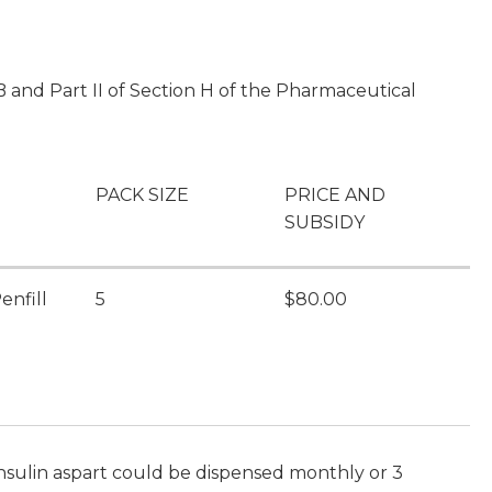
 and Part II of Section H of the Pharmaceutical
PACK SIZE
PRICE AND
SUBSIDY
enfill
5
$80.00
insulin aspart could be dispensed monthly or 3