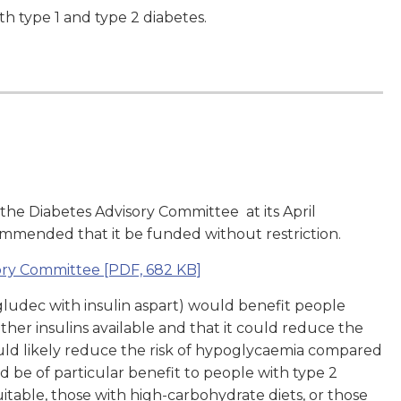
th type 1 and type 2 diabetes.
 the Diabetes Advisory Committee at its
April
mmended that it be funded without restriction.
sory Committee
[PDF, 682 KB]
egludec with insulin aspart) would benefit people
her insulins available and that it could reduce the
ould likely reduce the risk of hypoglycaemia compared
ld be of particular benefit to people with type 2
uitable, those with high-carbohydrate diets, or those