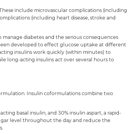
These include microvascular complications (including
mplications (including heart disease, stroke and
d to manage diabetes and the serious consequences
 been developed to effect glucose uptake at different
cting insulins work quickly (within minutes) to
e long-acting insulins act over several hours to
formulation. Insulin coformulations combine two
ting basal insulin, and 30% insulin aspart, a rapid-
d sugar level throughout the day and reduce the
s.