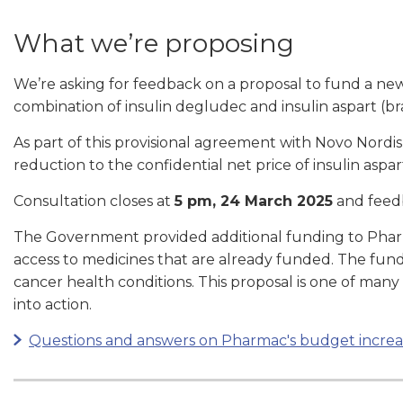
What we’re proposing
We’re asking for feedback on a proposal to fund a new 
combination of insulin degludec and insulin aspart (
As part of this provisional agreement with Novo Nordi
reduction to the confidential net price of insulin asp
Consultation closes at
5 pm, 24 March 2025
and feed
The Government provided additional funding to Pha
access to medicines that are already funded. The fun
cancer health conditions. This proposal is one of man
into action.
Questions and answers on Pharmac's budget increa