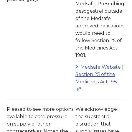
Medsafe. Prescribing
desogestrel outside
of the Medsafe
approved indications
would need to
follow Section 25 of
the Medicines Act
1981.
Medsafe Website |
Section 25 of the
Medicines Act 1981
.
Pleased to see more options
We acknowledge
available to ease pressure
the substantial
on supply of other
disruption that
contraceptives. Noted the
supply issues have