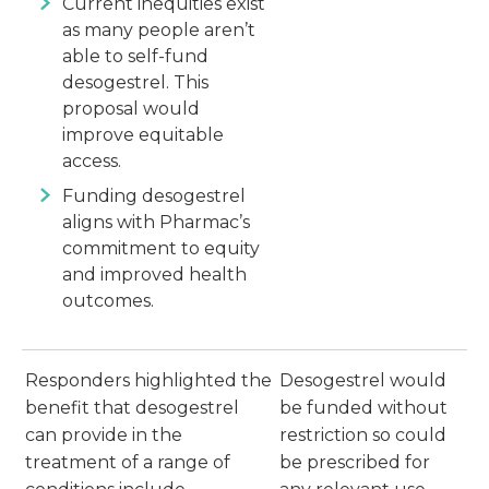
Current inequities exist
as many people aren’t
able to self-fund
desogestrel. This
proposal would
improve equitable
access.
Funding desogestrel
aligns with Pharmac’s
commitment to equity
and improved health
outcomes.
Responders highlighted the
Desogestrel would
benefit that desogestrel
be funded without
can provide in the
restriction so could
treatment of a range of
be prescribed for