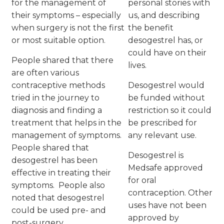
for the management of
personal stories with
their symptoms – especially
us, and describing
when surgery is not the first
the benefit
or most suitable option.
desogestrel has, or
could have on their
People shared that there
lives.
are often various
contraceptive methods
Desogestrel would
tried in the journey to
be funded without
diagnosis and finding a
restriction so it could
treatment that helps in the
be prescribed for
management of symptoms.
any relevant use.
People shared that
Desogestrel is
desogestrel has been
Medsafe approved
effective in treating their
for oral
symptoms. People also
contraception. Other
noted that desogestrel
uses have not been
could be used pre- and
approved by
post-surgery.