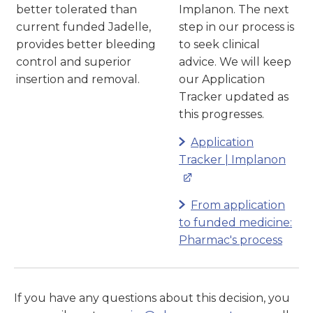
better tolerated than
Implanon. The next
current funded Jadelle,
step in our process is
provides better bleeding
to seek clinical
control and superior
advice. We will keep
insertion and removal.
our Application
Tracker updated as
this progresses.
Application
Tracker | Implanon
From application
to funded medicine:
Pharmac's process
If you have any questions about this decision, you