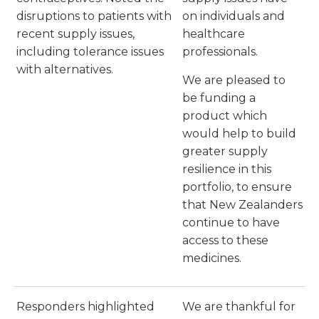
disruptions to patients with
on individuals and
recent supply issues,
healthcare
including tolerance issues
professionals.
with alternatives.
We are pleased to
be funding a
product which
would help to build
greater supply
resilience in this
portfolio, to ensure
that New Zealanders
continue to have
access to these
medicines.
Responders highlighted
We are thankful for