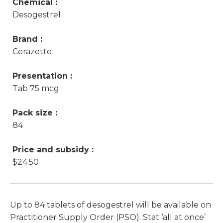
Chemical :
Desogestrel
Brand :
Cerazette
Presentation :
Tab 75 mcg
Pack size :
84
Price and subsidy :
$24.50
Up to 84 tablets of desogestrel will be available on
Practitioner Supply Order (PSO). Stat ‘all at once’