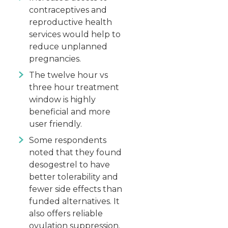
contraceptives and
reproductive health
services would help to
reduce unplanned
pregnancies.
The twelve hour vs
three hour treatment
window is highly
beneficial and more
user friendly.
Some respondents
noted that they found
desogestrel to have
better tolerability and
fewer side effects than
funded alternatives. It
also offers reliable
ovulation suppression.