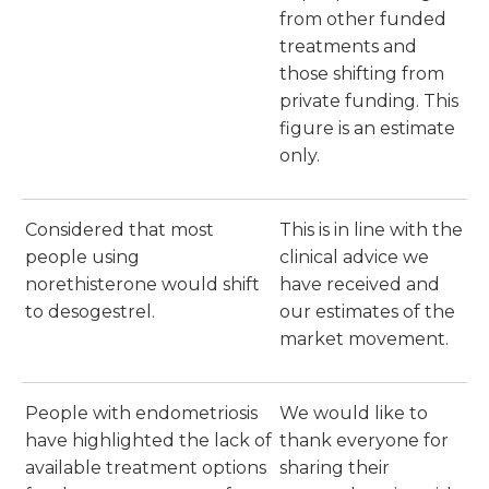
from other funded
treatments and
those shifting from
private funding. This
figure is an estimate
only.
Considered that most
This is in line with the
people using
clinical advice we
norethisterone would shift
have received and
to desogestrel.
our estimates of the
market movement.
People with endometriosis
We would like to
have highlighted the lack of
thank everyone for
available treatment options
sharing their