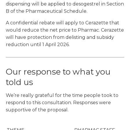
dispensing will be applied to desogestrel in Section
B of the Pharmaceutical Schedule.
A confidential rebate will apply to Cerazette that
would reduce the net price to Pharmac. Cerazette
will have protection from delisting and subsidy
reduction until 1 April 2026.
Our response to what you
told us
We’re really grateful for the time people took to
respond to this consultation. Responses were
supportive of the proposal.