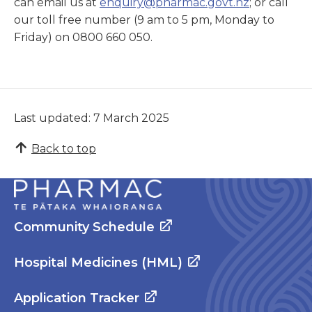
can email us at
enquiry@pharmac.govt.nz
; or call
our toll free number (9 am to 5 pm, Monday to
Friday) on 0800 660 050.
Last updated: 7 March 2025
Back to top
Community Schedule
Hospital Medicines (HML)
Application Tracker