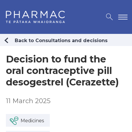
Back to Consultations and decisions
Decision to fund the
oral contraceptive pill
desogestrel (Cerazette)
11 March 2025
Medicines