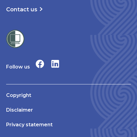
Contact us
Follow us
Copyright
Disclaimer
Privacy statement