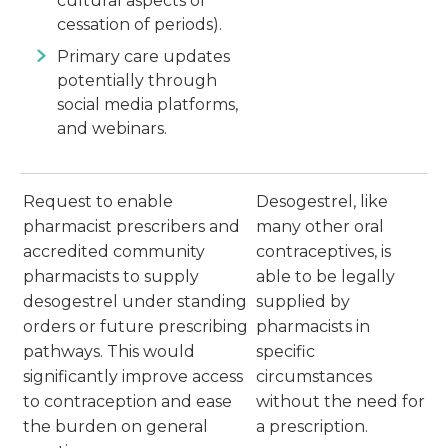
cultural aspects of
cessation of periods).
Primary care updates
potentially through
social media platforms,
and webinars.
Request to enable
Desogestrel, like
pharmacist prescribers and
many other oral
accredited community
contraceptives, is
pharmacists to supply
able to be legally
desogestrel under standing
supplied by
orders or future prescribing
pharmacists in
pathways. This would
specific
significantly improve access
circumstances
to contraception and ease
without the need for
the burden on general
a prescription.