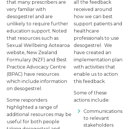
that many prescribers are
all the feedback
very familiar with
received around
desogestrel and are
how we can best
unlikely to require further
support patients and
education support. Noted
healthcare
that resources such as
professionals to use
Sexual Wellbeing Aotearoa
desogestrel. We
website, New Zealand
have created an
Formulary (NZF) and Best
implementation plan
Practice Advocacy Centre
with activities that
(BPAC) have resources
enable us to action
which include information
this feedback.
on desogestrel.
Some of these
Some responders
actions include:
highlighted a range of
Communications
additional resources may be
to relevant
useful for both people
stakeholders
taking desogestrel and