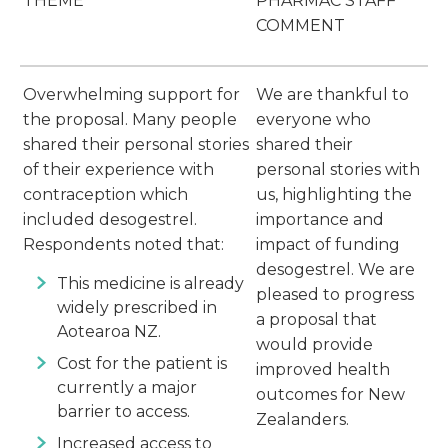
THEME
PHARMAC STAFF
COMMENT
Overwhelming support for
We are thankful to
the proposal. Many people
everyone who
shared their personal stories
shared their
of their experience with
personal stories with
contraception which
us, highlighting the
included desogestrel.
importance and
Respondents noted that:
impact of funding
desogestrel. We are
This medicine is already
pleased to progress
widely prescribed in
a proposal that
Aotearoa NZ.
would provide
Cost for the patient is
improved health
currently a major
outcomes for New
barrier to access.
Zealanders.
Increased access to