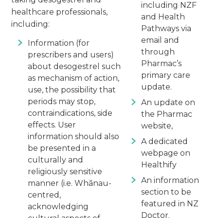
including NZF
healthcare professionals,
and Health
including:
Pathways via
email and
Information (for
through
prescribers and users)
Pharmac’s
about desogestrel such
primary care
as mechanism of action,
update.
use, the possibility that
periods may stop,
An update on
contraindications, side
the Pharmac
effects. User
website,
information should also
A dedicated
be presented in a
webpage on
culturally and
Healthify
religiously sensitive
An information
manner (i.e. Whānau-
section to be
centred,
featured in NZ
acknowledging
Doctor.