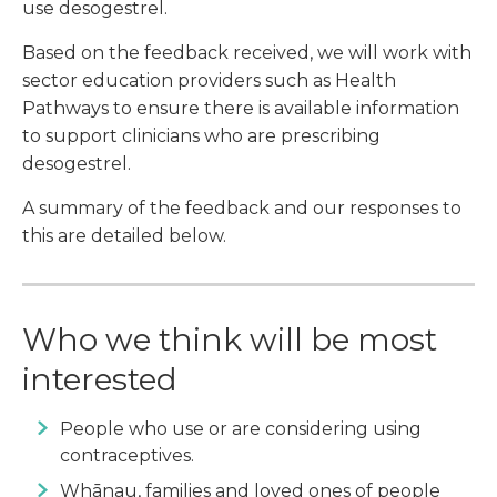
use desogestrel.
Based on the feedback received, we will work with
sector education providers such as Health
Pathways to ensure there is available information
to support clinicians who are prescribing
desogestrel.
A summary of the feedback and our responses to
this are detailed below.
Who we think will be most
interested
People who use or are considering using
contraceptives.
Whānau, families and loved ones of people