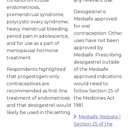
conditions include
any relevant use.
endometriosis,
Desogestrel is
premenstrual syndrome,
Medsafe approved
polycystic ovary syndrome,
for oral
heavy menstrual bleeding,
contraception. Other
period pain in adolescence,
uses have not been
and for use as a part of
approved by
menopausal hormone
Medsafe. Prescribing
treatment.
desogestrel outside
Respondents highlighted
of the Medsafe
that progestogen-only
approved indications
contraceptives are
would need to
recommended as first-line
follow Section 25 of
treatment of endometriosis
the Medicines Act
and that desogestrel would
1981.
likely be used in this setting.
Medsafe Website |
Section 25 of the