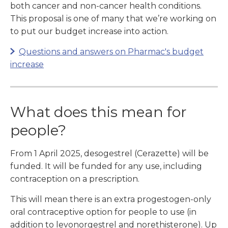
both cancer and non-cancer health conditions.
This proposal is one of many that we’re working on
to put our budget increase into action.
Questions and answers on Pharmac's budget
increase
What does this mean for
people?
From 1 April 2025, desogestrel (Cerazette) will be
funded. It will be funded for any use, including
contraception on a prescription.
This will mean there is an extra progestogen-only
oral contraceptive option for people to use (in
addition to levonorgestrel and norethisterone). Up