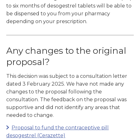
to six months of desogestrel tablets will be able to
be dispensed to you from your pharmacy
depending on your prescription.
Any changes to the original
proposal?
This decision was subject to a consultation letter
dated 3 February 2025. We have not made any
changes to the proposal following the
consultation. The feedback on the proposal was
supportive and did not identify any areas that
needed to change.
Proposal to fund the contraceptive pill
desogestrel (Cerazette)