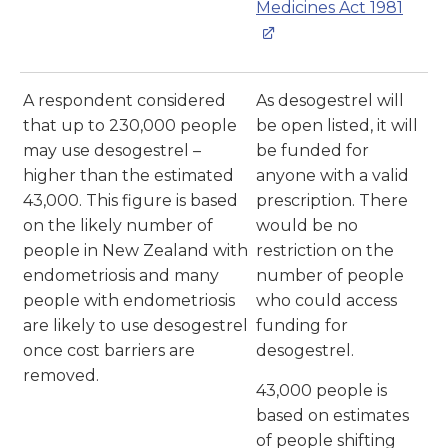
Medicines Act 1981
A respondent considered
As desogestrel will
that up to 230,000 people
be open listed, it will
may use desogestrel –
be funded for
higher than the estimated
anyone with a valid
43,000. This figure is based
prescription. There
on the likely number of
would be no
people in New Zealand with
restriction on the
endometriosis and many
number of people
people with endometriosis
who could access
are likely to use desogestrel
funding for
once cost barriers are
desogestrel.
removed.
43,000 people is
based on estimates
of people shifting