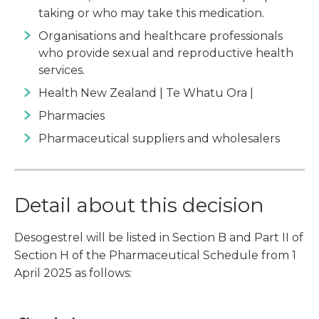
taking or who may take this medication.
Organisations and healthcare professionals
who provide sexual and reproductive health
services.
Health New Zealand | Te Whatu Ora |
Pharmacies
Pharmaceutical suppliers and wholesalers
Detail about this decision
Desogestrel will be listed in Section B and Part II of
Section H of the Pharmaceutical Schedule from 1
April 2025 as follows: