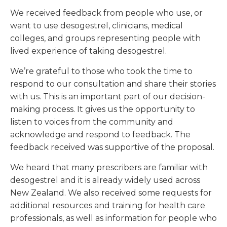
We received feedback from people who use, or
want to use desogestrel, clinicians, medical
colleges, and groups representing people with
lived experience of taking desogestrel.
We’re grateful to those who took the time to
respond to our consultation and share their stories
with us. This is an important part of our decision-
making process. It gives us the opportunity to
listen to voices from the community and
acknowledge and respond to feedback. The
feedback received was supportive of the proposal.
We heard that many prescribers are familiar with
desogestrel and it is already widely used across
New Zealand. We also received some requests for
additional resources and training for health care
professionals, as well as information for people who