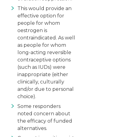
This would provide an
effective option for
people for whom
oestrogen is
contraindicated. As well
as people for whom
long-acting reversible
contraceptive options
(such as IUDs) were
inappropriate (either
clinically, culturally
and/or due to personal
choice).
Some responders
noted concern about
the efficacy of funded
alternatives.