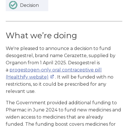
Decision
What we’re doing
We're pleased to announce a decision to fund
desogestrel, brand name Cerazette, supplied by
Organon from 1 April 2025. Desogestrel is
a
progestogen-only oral contraceptive pill
(Healthify website)
. It will be funded with no
restrictions, so it could be prescribed for any
relevant use.
The Government provided additional funding to
Pharmac in June 2024 to fund new medicines and
widen access to medicines that are already
funded. The funding boost covers medicines for