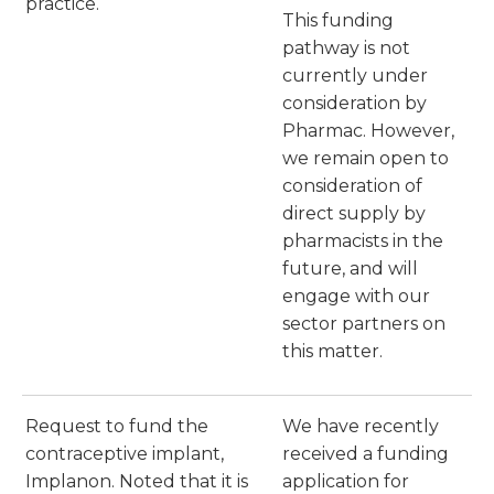
practice.
This funding
pathway is not
currently under
consideration by
Pharmac. However,
we remain open to
consideration of
direct supply by
pharmacists in the
future, and will
engage with our
sector partners on
this matter.
Request to fund the
We have recently
contraceptive implant,
received a funding
Implanon. Noted that it is
application for