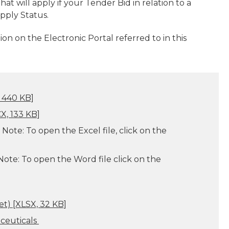
hat will apply if your Tender Bid in relation to a
pply Status.
ion on the Electronic Portal referred to in this
 440 KB]
, 133 KB]
Note: To open the Excel file, click on the
ote: To
open the Word file click on the
et)
[XLSX, 32 KB]
aceuticals