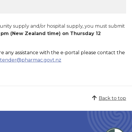
munity supply and/or hospital supply, you must submit
 pm (New Zealand time) on Thursday 12
re any assistance with the e-portal please contact the
tender@pharmac.govt.nz
Back to top