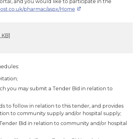
tal, and you would like to participate in the
dhost.co.uk/pharmac/aspx/Home
 KB]
hedules:
itation;
ich you may submit a Tender Bid in relation to
 to follow in relation to this tender, and provides
ation to community supply and/or hospital supply;
r Tender Bid in relation to community and/or hospital