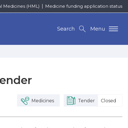
al Medicines (HML)
Medicine funding application status
Search
Menu
Tender
Medicines
Tender
Closed