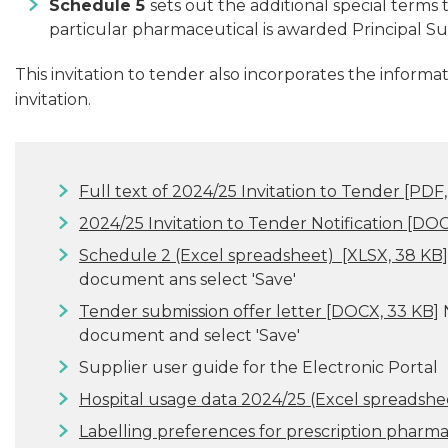
Schedule 5
sets out the additional special terms t
particular pharmaceutical is awarded Principal Su
This invitation to tender also incorporates the informat
invitation.
Full text of 2024/25 Invitation to Tender
[PDF,
2024/25 Invitation to Tender Notification
[DOCX
Schedule 2 (Excel spreadsheet)
[XLSX, 38 KB]
document ans select 'Save'
Tender submission offer letter
[DOCX, 33 KB]
N
document and select 'Save'
Supplier user guide for the Electronic Portal
Hospital usage data 2024/25 (Excel spreadshe
Labelling preferences for prescription pharm