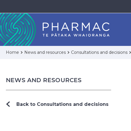
Home
News and resources
Consultations and decisions
NEWS AND RESOURCES
Back to Consultations and decisions