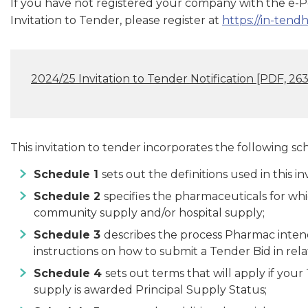
If you have not registered your company with the e-Por
Invitation to Tender, please register at
https://in-ten
2024/25 Invitation to Tender Notification
[PDF, 263
This invitation to tender incorporates the following sc
Schedule 1
sets out the definitions used in this inv
Schedule 2
specifies the pharmaceuticals for wh
community supply and/or hospital supply;
Schedule 3
describes the process Pharmac intends
instructions on how to submit a Tender Bid in rel
Schedule 4
sets out terms that will apply if you
supply is awarded Principal Supply Status;