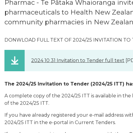
Pharmac -
Te Pātaka Whaioranga invite
pharmaceuticals to Health New Zealand
community pharmacies in New Zealan
DONWLOAD FULL TEXT OF 2024/25 INVITATION TO
2024 10 31 Invitation to Tender full text
[PD
The 2024/25 Invitation to Tender (2024/25 ITT) ha
A complete copy of the 2024/25 ITT is available in the
of the 2024/25 ITT.
If you have already registered your e-mail address wi
2024/25 ITT in the e-portal in Current Tenders.