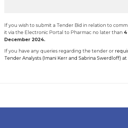
If you wish to submit a Tender Bid in relation to com
it via the Electronic Portal to Pharmac no later than
4
December 2024.
If you have any queries regarding the tender or
requi
Tender Analysts (Imani Kerr and Sabrina Swerdloff) at