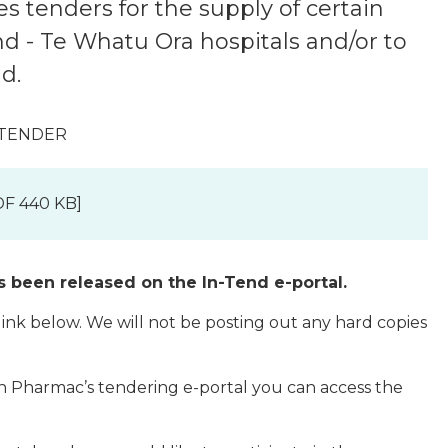
s tenders for the supply of certain
 - Te Whatu Ora hospitals and/or to
d.
 TENDER
F 440 KB]
s been released on the In-Tend e-portal.
 link below. We will not be posting out any hard copies
th Pharmac’s tendering e-portal you can access the