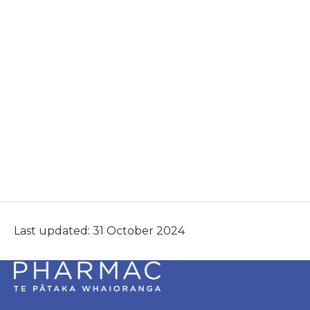
Last updated: 31 October 2024