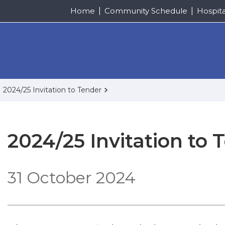
Home
Community Schedule
Hospit
2024/25 Invitation to Tender
2024/25 Invitation to 
31 October 2024