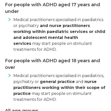
For people with ADHD aged 17 years and
under
Medical practitioners specialised in paediatrics
or psychiatry
and nurse practitioners
working within paediatric services or child
and adolescent mental health
services
may start people on stimulant
treatments for ADHD.
For people with ADHD aged 18 years and
over
Medical practitioners specialised in paediatrics,
psychiatry or
general practice
and
nurse
practitioners working within their scope of
practice
may start people on stimulant
treatments for ADHD.
All age groups