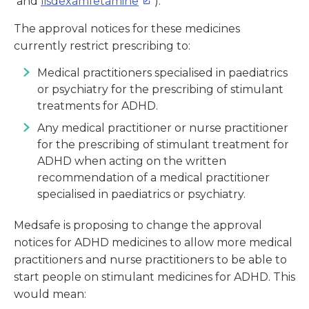
and
lisdexamfetamine
).
The approval notices for these medicines
currently restrict prescribing to:
Medical practitioners specialised in paediatrics
or psychiatry for the prescribing of stimulant
treatments for ADHD.
Any medical practitioner or nurse practitioner
for the prescribing of stimulant treatment for
ADHD when acting on the written
recommendation of a medical practitioner
specialised in paediatrics or psychiatry.
Medsafe is proposing to change the approval
notices for ADHD medicines to allow more medical
practitioners and nurse practitioners to be able to
start people on stimulant medicines for ADHD. This
would mean: