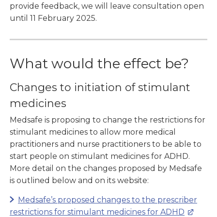
provide feedback, we will leave consultation open
until 11 February 2025.
What would the effect be?
Changes to initiation of stimulant
medicines
Medsafe is proposing to change the restrictions for
stimulant medicines to allow more medical
practitioners and nurse practitioners to be able to
start people on stimulant medicines for ADHD.
More detail on the changes proposed by Medsafe
is outlined below and on its website:
Medsafe’s proposed changes to the prescriber
restrictions for stimulant medicines for ADHD