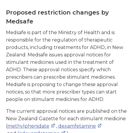
Proposed restriction changes by
Medsafe
Medsafe is part of the Ministry of Health and is
responsible for the regulation of therapeutic
products, including treatments for ADHD, in New
Zealand. Medsafe issues approval notices for
stimulant medicines used in the treatment of
ADHD. These approval notices specify which
prescribers can prescribe stimulant medicines.
Medsafe is proposing to change these approval
notices, so that more prescriber types can start
people on stimulant medicines for ADHD.
The current approval notices are published on the
New Zealand Gazette for each stimulant medicine
(
methylphenidate
,
dexamfetamine