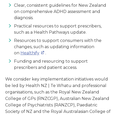
Clear, consistent guidelines for New Zealand
on comprehensive ADHD assessment and
diagnosis.
Practical resources to support prescribers,
such as a Health Pathways update.
Resources to support consumers with the
changes, such as updating information
on
Healthify
.
Funding and resourcing to support
prescribers and patient access.
We consider key implementation initiatives would
be led by Health NZ | Te Whatu and professional
organisations, such as the Royal New Zealand
College of GPs (RNZCGP), Australian New Zealand
College of Psychiatrists (RANZCP), Paediatric
Society of NZ and the Royal Australasian College of