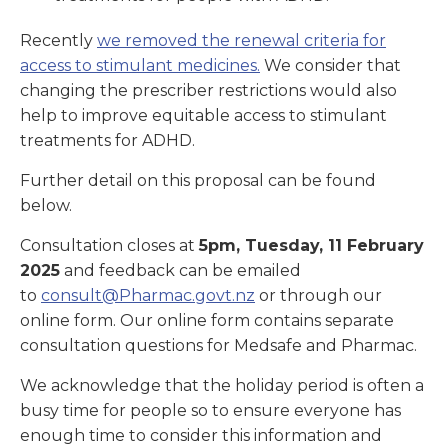
Recently
we removed the renewal criteria for
access to stimulant medicines.
We consider that
changing the prescriber restrictions would also
help to improve equitable access to stimulant
treatments for ADHD.
Further detail on this proposal can be found
below.
Consultation closes at
5pm, Tuesday, 11 February
2025
and feedback can be emailed
to
consult@Pharmac.govt.nz
or through our
online form. Our online form contains separate
consultation questions for Medsafe and Pharmac.
We acknowledge that the holiday period is often a
busy time for people so to ensure everyone has
enough time to consider this information and