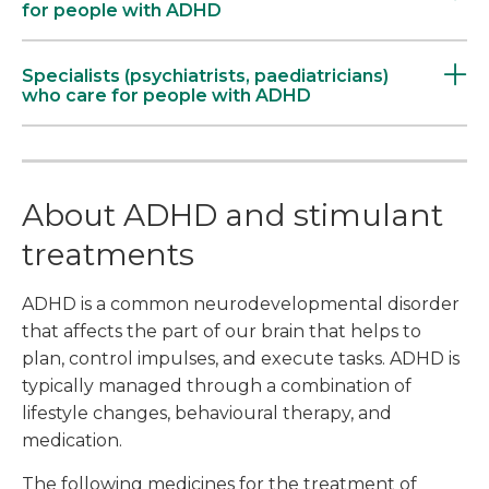
for people with ADHD
Specialists (psychiatrists, paediatricians)
who care for people with ADHD
About ADHD and stimulant
treatments
ADHD is a common neurodevelopmental disorder
that affects the part of our brain that helps to
plan, control impulses, and execute tasks. ADHD is
typically managed through a combination of
lifestyle changes, behavioural therapy, and
medication.
The following medicines for the treatment of