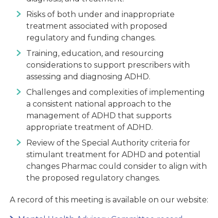
Risks of both under and inappropriate
treatment associated with proposed
regulatory and funding changes.
Training, education, and resourcing
considerations to support prescribers with
assessing and diagnosing ADHD.
Challenges and complexities of implementing
a consistent national approach to the
management of ADHD that supports
appropriate treatment of ADHD.
Review of the Special Authority criteria for
stimulant treatment for ADHD and potential
changes Pharmac could consider to align with
the proposed regulatory changes.
A record of this meeting is available on our website: