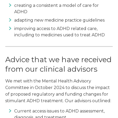
creating a consistent a model of care for
ADHD
adapting new medicine practice guidelines
improving access to ADHD related care,
including to medicines used to treat ADHD
Advice that we have received
from our clinical advisors
We met with the Mental Health Advisory
Committee in October 2024 to discuss the impact
of proposed regulatory and funding changes for
stimulant ADHD treatment. Our advisors outlined:
Current access issues to ADHD assessment,
diagnosis, and treatment.