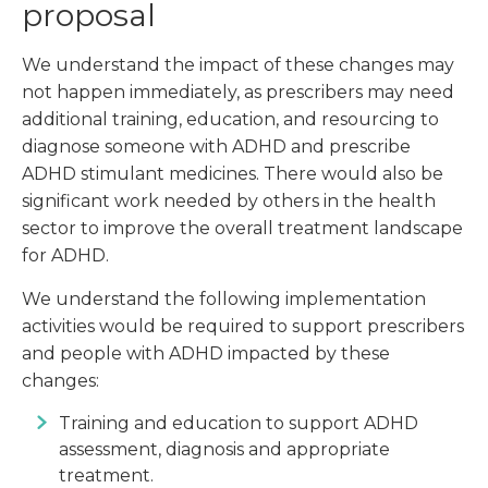
proposal
We understand the impact of these changes may
not happen immediately, as prescribers may need
additional training, education, and resourcing to
diagnose someone with ADHD and prescribe
ADHD stimulant medicines. There would also be
significant work needed by others in the health
sector to improve the overall treatment landscape
for ADHD.
We understand the following implementation
activities would be required to support prescribers
and people with ADHD impacted by these
changes:
Training and education to support ADHD
assessment, diagnosis and appropriate
treatment.