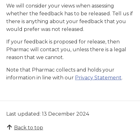
We will consider your views when assessing
whether the feedback has to be released. Tell us if
there is anything about your feedback that you
would prefer was not released.
If your feedback is proposed for release, then
Pharmac will contact you, unless there is a legal
reason that we cannot.
Note that Pharmac collects and holds your
information in line with our
Privacy Statement
.
Last updated: 13 December 2024
Back to top