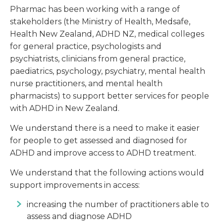
Pharmac has been working with a range of
stakeholders (the Ministry of Health, Medsafe,
Health New Zealand, ADHD NZ, medical colleges
for general practice, psychologists and
psychiatrists, clinicians from general practice,
paediatrics, psychology, psychiatry, mental health
nurse practitioners, and mental health
pharmacists) to support better services for people
with ADHD in New Zealand.
We understand there is a need to make it easier
for people to get assessed and diagnosed for
ADHD and improve access to ADHD treatment.
We understand that the following actions would
support improvements in access:
increasing the number of practitioners able to
assess and diagnose ADHD