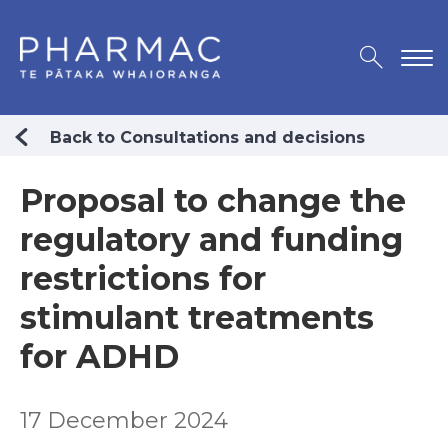
Back to Consultations and decisions
Proposal to change the
regulatory and funding
restrictions for
stimulant treatments
for ADHD
17 December 2024