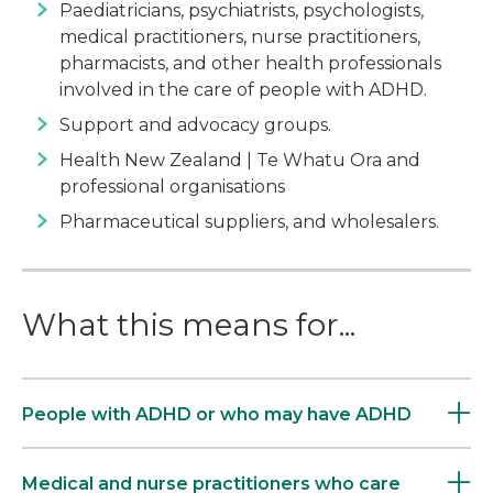
Paediatricians, psychiatrists, psychologists,
medical practitioners, nurse practitioners,
pharmacists, and other health professionals
involved in the care of people with ADHD.
Support and advocacy groups.
Health New Zealand | Te Whatu Ora and
professional organisations
Pharmaceutical suppliers, and wholesalers.
What this means for...
People with ADHD or who may have ADHD
Medical and nurse practitioners who care