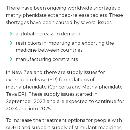
There have been ongoing worldwide shortages of
methylphenidate extended-release tablets. These
shortages have been caused by several issues:
a global increase in demand
restrictions in importing and exporting the
medicine between countries
manufacturing constraints.
In New Zealand there are supply issues for
extended release (ER) formulations of
methylphenidate (Concerta and Methylphenidate
Teva ER). These supply issues started in
September 2023 and are expected to continue for
2024 and into 2025.
To increase the treatment options for people with
ADHD and support supply of stimulant medicines,