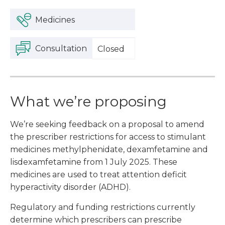
Medicines
Consultation
Closed
What we’re proposing
We’re seeking feedback on a proposal to amend
the prescriber restrictions for access to stimulant
medicines methylphenidate, dexamfetamine and
lisdexamfetamine from 1 July 2025. These
medicines are used to treat attention deficit
hyperactivity disorder (ADHD).
Regulatory and funding restrictions currently
determine which prescribers can prescribe