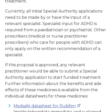
treatment.
Currently, all initial Special Authority applications
need to be made by or have the input of a
relevant specialist. Specialist input for ADHD is
required from a paediatrician or psychiatrist. Other
prescribers (medical or nurse practitioner
prescribers) who care for people with ADHD can
only apply on the written recommendation of a
specialist.
If this proposal is approved, any relevant
practitioner would be able to submit a Special
Authority application to start funded treatment.
Further information about the benefits and side
effects of these medicines is available from the
individual datasheets for these medicines:
Medsafe datasheet for Rubifen
(
methylphenidate immediate and sustained