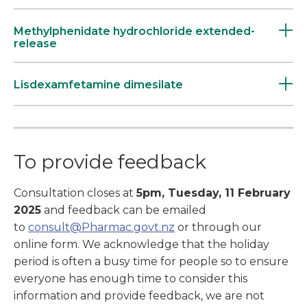
Methylphenidate hydrochloride extended-
release
Lisdexamfetamine dimesilate
To provide feedback
Consultation closes at
5pm, Tuesday, 11 February
2025
and feedback can be emailed
to
consult@Pharmac.govt.nz
or through our
online form. We acknowledge that the holiday
period is often a busy time for people so to ensure
everyone has enough time to consider this
information and provide feedback, we are not