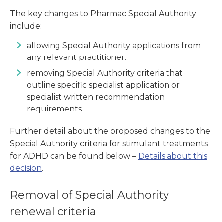
The key changes to Pharmac Special Authority
include:
allowing Special Authority applications from
any relevant practitioner.
removing Special Authority criteria that
outline specific specialist application or
specialist written recommendation
requirements.
Further detail about the proposed changes to the
Special Authority criteria for stimulant treatments
for ADHD can be found below –
Details about this
decision
.
Removal of Special Authority
renewal criteria