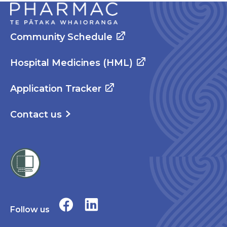
Community Schedule
Hospital Medicines (HML)
Application Tracker
Contact us
Follow us