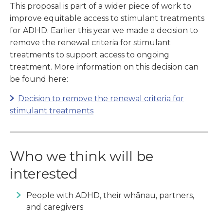
This proposal is part of a wider piece of work to
improve equitable access to stimulant treatments
for ADHD. Earlier this year we made a decision to
remove the renewal criteria for stimulant
treatments to support access to ongoing
treatment. More information on this decision can
be found here:
Decision to remove the renewal criteria for
stimulant treatments
Who we think will be
interested
People with ADHD, their whānau, partners,
and caregivers