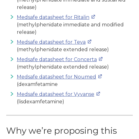
release)
Medsafe datasheet for Ritalin
(
methylphenidate immediate and modified
release)
Medsafe datasheet for Teva
(
methylphenidate extended release)
Medsafe datasheet for Concerta
(
methylphenidate extended release)
Medsafe datasheet for Noumed
(dexamfetamine
Medsafe datasheet for Vyvanse
(lisdexamfetamine)
Why we’re proposing this