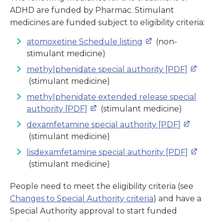
ADHD are funded by Pharmac. Stimulant
medicines are funded subject to eligibility criteria:
atomoxetine Schedule listing
(non-
stimulant medicine)
methylphenidate special authority [PDF]
(stimulant medicine)
methylphenidate extended release special
authority [PDF]
(stimulant medicine)
dexamfetamine special authority [PDF]
(stimulant medicine)
lisdexamfetamine special authority [PDF]
(stimulant medicine)
People need to meet the eligibility criteria (see
Changes to Special Authority criteria
) and have a
Special Authority approval to start funded