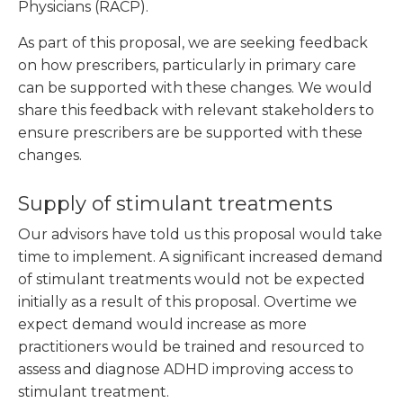
Physicians (RACP).
As part of this proposal, we are seeking feedback
on how prescribers, particularly in primary care
can be supported with these changes. We would
share this feedback with relevant stakeholders to
ensure prescribers are be supported with these
changes.
Supply of stimulant treatments
Our advisors have told us this proposal would take
time to implement. A significant increased demand
of stimulant treatments would not be expected
initially as a result of this proposal. Overtime we
expect demand would increase as more
practitioners would be trained and resourced to
assess and diagnose ADHD improving access to
stimulant treatment.