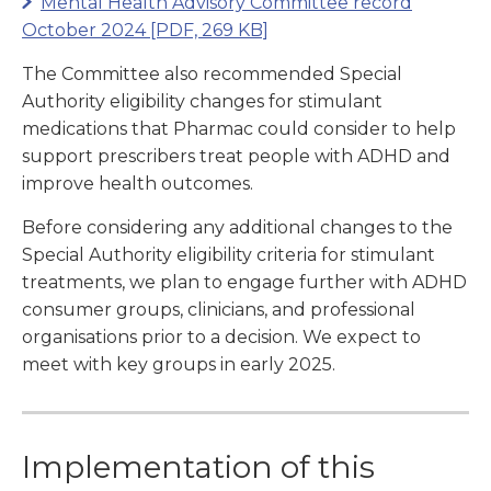
Mental Health Advisory Committee record
October 2024
[PDF, 269 KB]
The Committee also recommended Special
Authority eligibility changes for stimulant
medications that Pharmac could consider to help
support prescribers treat people with ADHD and
improve health outcomes.
Before considering any additional changes to the
Special Authority eligibility criteria for stimulant
treatments, we plan to engage further with ADHD
consumer groups, clinicians, and professional
organisations prior to a decision. We expect to
meet with key groups in early 2025.
Implementation of this