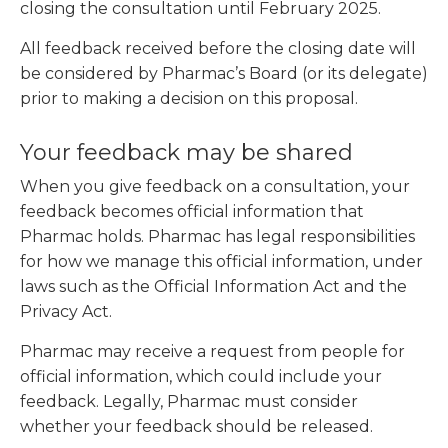
closing the consultation until February 2025.
All feedback received before the closing date will
be considered by Pharmac’s Board (or its delegate)
prior to making a decision on this proposal.
Your feedback may be shared
When you give feedback on a consultation, your
feedback becomes official information that
Pharmac holds. Pharmac has legal responsibilities
for how we manage this official information, under
laws such as the Official Information Act and the
Privacy Act.
Pharmac may receive a request from people for
official information, which could include your
feedback. Legally, Pharmac must consider
whether your feedback should be released.