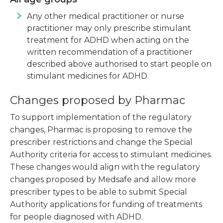
Any other medical practitioner or nurse
practitioner may only prescribe stimulant
treatment for ADHD when acting on the
written recommendation of a practitioner
described above authorised to start people on
stimulant medicines for ADHD.
Changes proposed by Pharmac
To support implementation of the regulatory
changes, Pharmac is proposing to remove the
prescriber restrictions and change the Special
Authority criteria for access to stimulant medicines.
These changes would align with the regulatory
changes proposed by Medsafe and allow more
prescriber types to be able to submit Special
Authority applications for funding of treatments
for people diagnosed with ADHD.