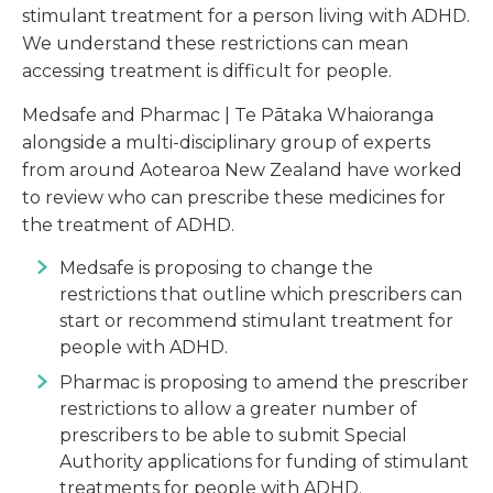
stimulant treatment for a person living with ADHD.
We understand these restrictions can mean
accessing treatment is difficult for people.
Medsafe and Pharmac | Te Pātaka Whaioranga
alongside a multi-disciplinary group of experts
from around Aotearoa New Zealand have worked
to review who can prescribe these medicines for
the treatment of ADHD.
Medsafe is proposing to change the
restrictions that outline which prescribers can
start or recommend stimulant treatment for
people with ADHD.
Pharmac is proposing to amend the prescriber
restrictions to allow a greater number of
prescribers to be able to submit Special
Authority applications for funding of stimulant
treatments for people with ADHD.