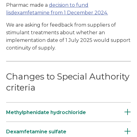
Pharmac made a
decision to fund
lisdexamfetamine from 1 December 2024.
We are asking for feedback from suppliers of
stimulant treatments about whether an
implementation date of 1 July 2025 would support
continuity of supply.
Changes to Special Authority
criteria
Methylphenidate hydrochloride
Dexamfetamine sulfate