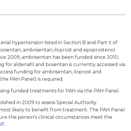
ial hypertension listed in Section B and Part II of
 bosentan, ambrisentan, iloprost and epoprostenol.
ince 2009, ambrisentan has been funded since 2010,
for sildenafil and bosentan is currently accessed via
access funding for ambrisentan, iloprost and
 (the PAH Panel) is required.
sing funded treatments for PAH via the PAH Panel.
ished in 2009 to assess Special Authority
 most likely to benefit from treatment. The PAH Panel
sure the person’s clinical circumstances meet the
.