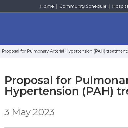
Home
Community Schedule
Hospit
Proposal for Pulmonary Arterial Hypertension (PAH) treatmen
Proposal for Pulmonar
Hypertension (PAH) t
3 May 2023