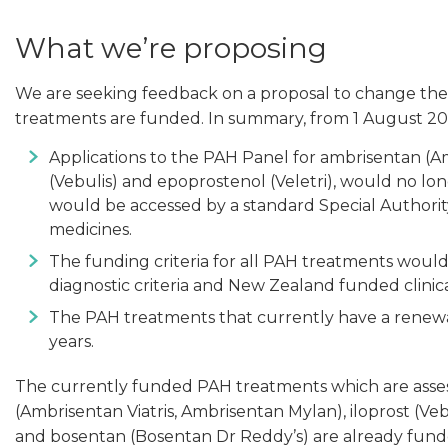
What we’re proposing
We are seeking feedback on a proposal to change the
treatments are funded. In summary, from 1 August 20
Applications to the PAH Panel for ambrisentan (Am
(Vebulis) and epoprostenol (Veletri), would no l
would be accessed by a standard Special Authorit
medicines.
The funding criteria for all PAH treatments woul
diagnostic criteria and New Zealand funded clinica
The PAH treatments that currently have a renew
years.
The currently funded PAH treatments which are asses
(Ambrisentan Viatris, Ambrisentan Mylan), iloprost (Vebu
and bosentan (Bosentan Dr Reddy’s) are already funde