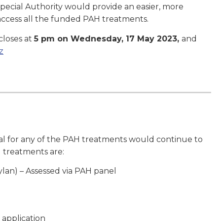
 Special Authority would provide an easier, more
o access all the funded PAH treatments.
closes at
5 pm on Wednesday, 17 May 2023,
and
z
al for any of the PAH treatments would continue to
 treatments are:
lan) – Assessed via PAH panel
 application