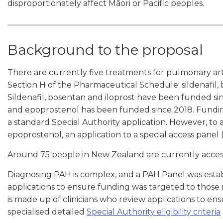
disproportionately affect Māori or Pacific peoples.
Background to the proposal
There are currently five treatments for pulmonary arter
Section H of the Pharmaceutical Schedule: sildenafil,
Sildenafil, bosentan and iloprost have been funded s
and epoprostenol has been funded since 2018. Funding 
a standard Special Authority application. However, to 
epoprostenol, an application to a special access panel
Around 75 people in New Zealand are currently acces
Diagnosing PAH is complex, and a PAH Panel was establ
applications to ensure funding was targeted to those
is made up of clinicians who review applications to en
specialised detailed
Special Authority eligibility criteria