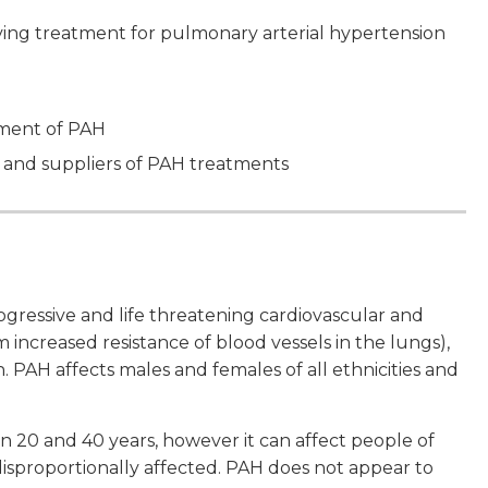
ving treatment for pulmonary arterial hypertension
ement of PAH
 and suppliers of PAH treatments
ogressive and life threatening cardiovascular and
m increased resistance of blood vessels in the lungs),
 PAH affects males and females of all ethnicities and
0 and 40 years, however it can affect people of
 disproportionally affected. PAH does not appear to