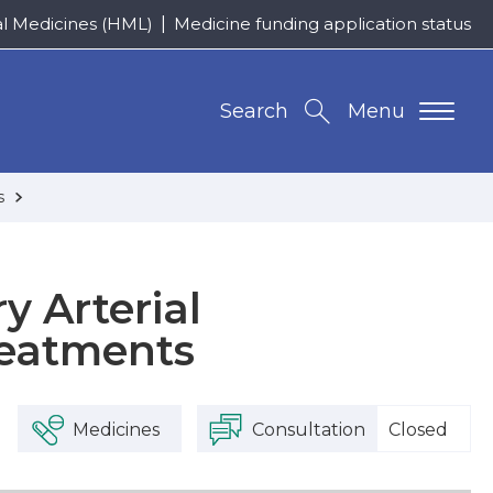
al Medicines (HML)
Medicine funding application status
Search
Menu
ts
y Arterial
reatments
Medicines
Consultation
Closed