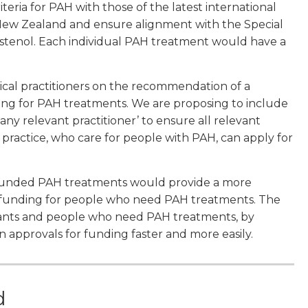
eria for PAH with those of the latest international
in New Zealand and ensure alignment with the Special
rostenol. Each individual PAH treatment would have a
edical practitioners on the recommendation of a
unding for PAH treatments. We are proposing to include
any relevant practitioner’ to ensure all relevant
f practice, who care for people with PAH, can apply for
 funded PAH treatments would provide a more
w, funding for people who need PAH treatments. The
cants and people who need PAH treatments, by
n approvals for funding faster and more easily.
d