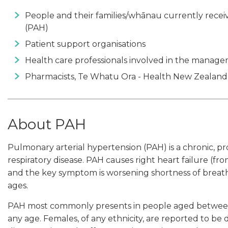
People and their families/whānau currently recei
(PAH)
Patient support organisations
Health care professionals involved in the manag
Pharmacists, Te Whatu Ora - Health New Zealand
About PAH
Pulmonary arterial hypertension (PAH) is a chronic, pr
respiratory disease. PAH causes right heart failure (fro
and the key symptom is worsening shortness of breath.
ages.
PAH most commonly presents in people aged between 2
any age. Females, of any ethnicity, are reported to be