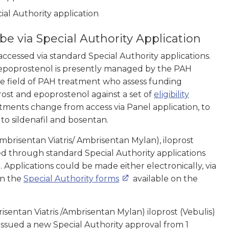
al Authority application
e via Special Authority Application
ccessed via standard Special Authority applications.
 epoprostenol is presently managed by the PAH
the field of PAH treatment who assess funding
rost and epoprostenol against a set of
eligibility
tments change from access via Panel application, to
s to sildenafil and bosentan.
brisentan Viatris/ Ambrisentan Mylan), iloprost
d through standard Special Authority applications
Applications could be made either electronically, via
on the
Special Authority forms
available on the
sentan Viatris /Ambrisentan Mylan) iloprost (Vebulis)
issued a new Special Authority approval from 1