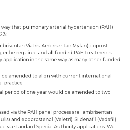
 way that pulmonary arterial hypertension (PAH)
23:
brisentan Viatris, Ambrisentan Mylan), iloprost
onger be required and all funded PAH treatments
y application in the same way as many other funded
d be amended to align with current international
l practice.
al period of one year would be amended to two
sed via the PAH panel process are : ambrisentan
lis) and epoprostenol (Veletri). Sildenafil (Vedafil)
d via standard Special Authority applications. We