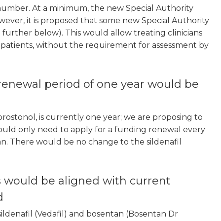
 number. At a minimum, the new Special Authority
ever, it is proposed that some new Special Authority
further below). This would allow treating clinicians
t patients, without the requirement for assessment by
renewal period of one year would be
rostonol, is currently one year; we are proposing to
ould only need to apply for a funding renewal every
an. There would be no change to the sildenafil
s would be aligned with current
d
sildenafil (Vedafil) and bosentan (Bosentan Dr