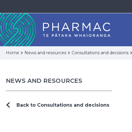
Home
News and resources
Consultations and decisions
NEWS AND RESOURCES
Back to Consultations and decisions