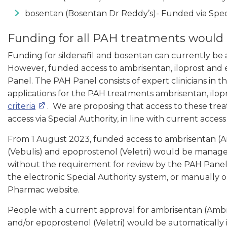
bosentan (Bosentan Dr Reddy’s)- Funded via Speci
Funding for all PAH treatments would b
Funding for sildenafil and bosentan can currently be a
However, funded access to ambrisentan, iloprost and
Panel. The PAH Panel consists of expert clinicians in 
applications for the PAH treatments ambrisentan, ilop
criteria
. We are proposing that access to these trea
access via Special Authority, in line with current acces
From 1 August 2023, funded access to ambrisentan (Am
(Vebulis) and epoprostenol (Veletri) would be manage
without the requirement for review by the PAH Panel. 
the electronic Special Authority system, or manually 
Pharmac website.
People with a current approval for ambrisentan (Ambri
and/or epoprostenol (Veletri) would be automatically 