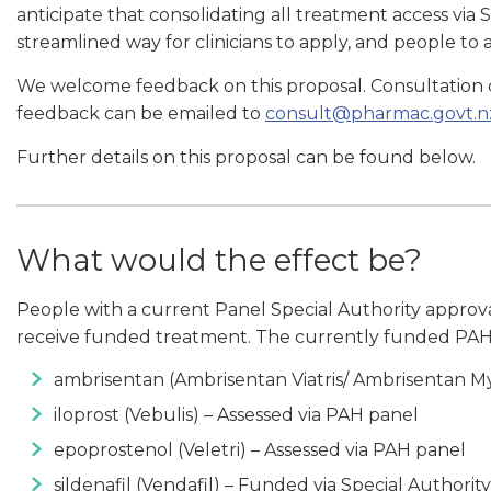
anticipate that consolidating all treatment access via
streamlined way for clinicians to apply, and people t
We welcome feedback on this proposal. Consultation 
feedback can be emailed to
consult@pharmac.govt.n
Further details on this proposal can be found below.
What would the effect be?
People with a current Panel Special Authority approv
receive funded treatment. The currently funded PAH
ambrisentan (Ambrisentan Viatris/ Ambrisentan My
iloprost (Vebulis) – Assessed via PAH panel
epoprostenol (Veletri) – Assessed via PAH panel
sildenafil (Vendafil) – Funded via Special Authority