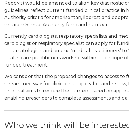
Reddy’s) would be amended to align key diagnostic crit
guidelines, reflect current funded clinical practice 
Authority criteria for ambrisentan, iloprost and epop
separate Special Authority form and number.
Currently cardiologists, respiratory specialists and m
cardiologist or respiratory specialist can apply for f
rheumatologists and amend ‘medical practitioners’ to ‘
health care practitioners working within their scope o
funded treatment.
We consider that the proposed changes to access to
streamlined way for clinicians to apply for, and rene
proposal aims to reduce the burden placed on appli
enabling prescribers to complete assessments and gai
Who we think will be intereste