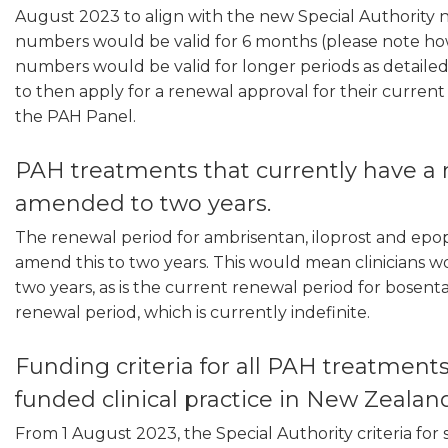
August 2023 to align with the new Special Authority
numbers would be valid for 6 months (please note how
numbers would be valid for longer periods as detailed 
to then apply for a renewal approval for their curren
the PAH Panel.
PAH treatments that currently have a 
amended to two years.
The renewal period for ambrisentan, iloprost and epop
amend this to two years. This would mean clinicians w
two years, as is the current renewal period for bosent
renewal period, which is currently indefinite.
Funding criteria for all PAH treatment
funded clinical practice in New Zealan
From 1 August 2023, the Special Authority criteria for 