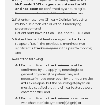
McDonald 2017 diagnostic criteria for MS
and
has been
be
confirmed by a neurologist
.
Diagnosis must include MRI confirmation
; and
Patients must have Clinically Definite Relapsing
multiple sclerosis with or without underlying
progression; and
Patient
must have
has
an EDSS score 0 - 6.0; and
Patient has had at least one significant
attack
relapse
of MS in the previous 12 months or two
significant
attacks
relapses
in the past 24 months;
and
All of the following:
Each significant
attack
relapse
must be
confirmed by the applying neurologist or
general physician (the patient may not
necessarily have been seen by them during the
attack
relapse
, but the neurologist/physician
must be satisfied that the clinical features were
characteristic); and
Each significant
attack
relapse
is associated
with characteristic symptom(s)/sign(s) or