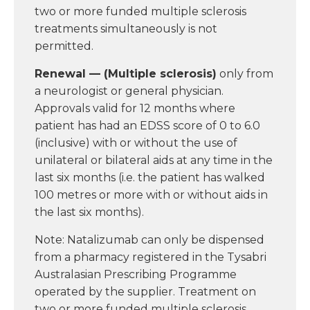
two or more funded multiple sclerosis
treatments simultaneously is not
permitted.
Renewal — (Multiple sclerosis)
only from
a neurologist or general physician.
Approvals valid for 12 months where
patient has had an EDSS score of 0 to 6.0
(inclusive) with or without the use of
unilateral or bilateral aids at any time in the
last six months (i.e. the patient has walked
100 metres or more with or without aids in
the last six months).
Note: Natalizumab can only be dispensed
from a pharmacy registered in the Tysabri
Australasian Prescribing Programme
operated by the supplier. Treatment on
two or more funded multiple sclerosis