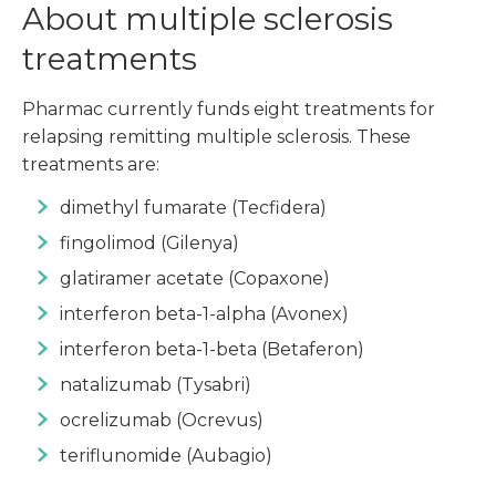
About multiple sclerosis
treatments
Pharmac currently funds eight treatments for
relapsing remitting multiple sclerosis. These
treatments are:
dimethyl fumarate (Tecfidera)
fingolimod (Gilenya)
glatiramer acetate (Copaxone)
interferon beta-1-alpha (Avonex)
interferon beta-1-beta (Betaferon)
natalizumab (Tysabri)
ocrelizumab (Ocrevus)
teriflunomide (Aubagio)