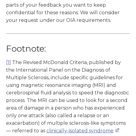
parts of your feedback you want to keep
confidential for these reasons. We will consider
your request under our OIA requirements.
Footnote:
[1]
The Revised McDonald Criteria, published by
the International Panel on the Diagnosis of
Multiple Sclerosis, include specific guidelines for
using magnetic resonance imaging (MRI) and
cerebrospinal fluid analysis to speed the diagnostic
process. The MRI can be used to look for a second
area of damage in a person who has experienced
only one attack (also called a relapse or an
exacerbation) of multiple sclerosis-like symptoms
— referred to as
clinically-isolated syndrome