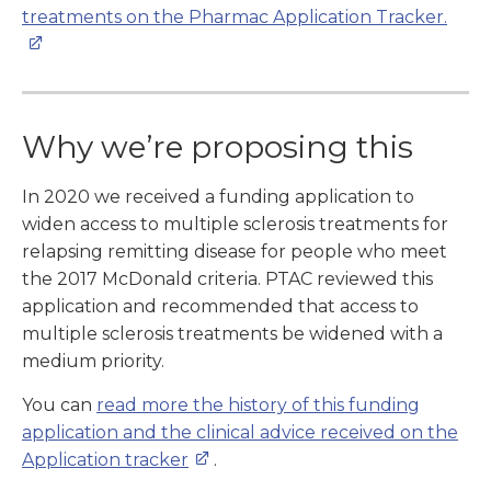
treatments on the Pharmac Application Tracker.
Why we’re proposing this
In 2020 we received a funding application to
widen access to multiple sclerosis treatments for
relapsing remitting disease for people who meet
the 2017 McDonald criteria. PTAC reviewed this
application and recommended that access to
multiple sclerosis treatments be widened with a
medium priority.
You can
read more the history of this funding
application and the clinical advice received on the
Application tracker
.