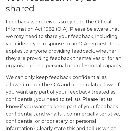
shared
Feedback we receive is subject to the Official
Information Act 1982 (OIA). Please be aware that
we may need to share your feedback, including
your identity, in response to an OIA request. This
applies to anyone providing feedback, whether
they are providing feedback themselves or for an
organisation, in a personal or professional capacity.
We can only keep feedback confidential as
allowed under the OIA and other related laws. If
you want any part of your feedback treated as
confidential, you need to tell us. Please let us
know if you want to keep part of your feedback
confidential, and why. Is it commercially sensitive,
confidential or proprietary, or personal
information? Clearly state this and tell us which