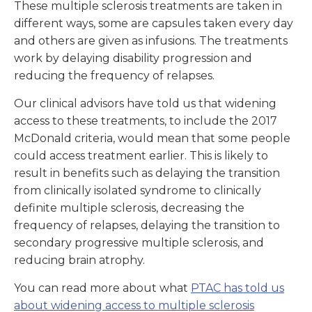
These multiple sclerosis treatments are taken in
different ways, some are capsules taken every day
and others are given as infusions. The treatments
work by delaying disability progression and
reducing the frequency of relapses.
Our clinical advisors have told us that widening
access to these treatments, to include the 2017
McDonald criteria, would mean that some people
could access treatment earlier. This is likely to
result in benefits such as delaying the transition
from clinically isolated syndrome to clinically
definite multiple sclerosis, decreasing the
frequency of relapses, delaying the transition to
secondary progressive multiple sclerosis, and
reducing brain atrophy.
You can read more about what
PTAC has told us
about widening access to multiple sclerosis