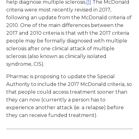
help diagnose multiple sclerosis.
[1]
The McDonald
criteria were most recently revised in 2017,
following an update from the McDonald criteria of
2010. One of the main differences between the
2017 and 2010 criteria is that with the 2017 criteria
people may be formally diagnosed with multiple
sclerosis after one clinical attack of multiple
sclerosis (also known as clinically isolated
syndrome, CIS).
Pharmac is proposing to update the Special
Authority to include the 2017 McDonald criteria, so
that people could access treatment sooner than
they can now (currently a person has to
experience another attack (ie. a relapse) before
they can receive funded treatment).