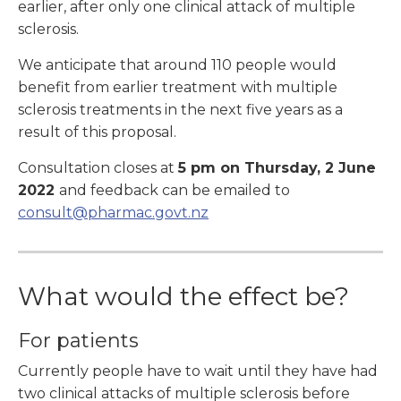
earlier, after only one clinical attack of multiple
sclerosis.
We anticipate that around 110 people would
benefit from earlier treatment with multiple
sclerosis treatments in the next five years as a
result of this proposal.
Consultation closes at
5 pm on Thursday, 2 June
2022
and feedback can be emailed to
consult@pharmac.govt.nz
What would the effect be?
For patients
Currently people have to wait until they have had
two clinical attacks of multiple sclerosis before