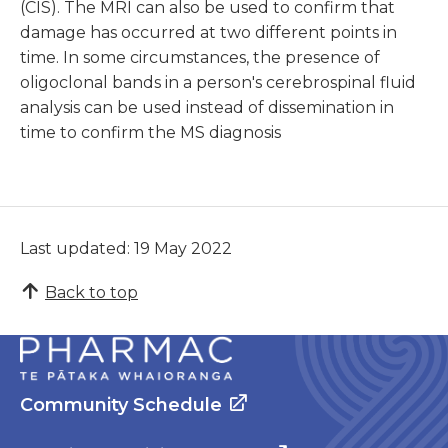
(CIS). The MRI can also be used to confirm that
damage has occurred at two different points in
time. In some circumstances, the presence of
oligoclonal bands in a person's cerebrospinal fluid
analysis can be used instead of dissemination in
time to confirm the MS diagnosis
Last updated: 19 May 2022
Back to top
Community Schedule