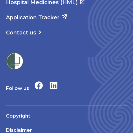
Hospital Medicines (HML)
Application Tracker
Contact us
Follow us
Copyright
Disclaimer