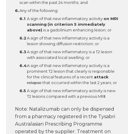
scan within the past 24 months; and
Any of the following:
A sign of that new inflammatory activity
on MRI
scanning
(in criterion 5 immediately
above)
is a gadolinium enhancing lesion; or
A sign of that new inflammatory activity is a
lesion showing diffusion restriction; or
A sign of that new inflammatory is a T2 lesion
with associated local swelling; or
A sign of that new inflammatory activity is a
prominent T2 lesion that clearly is responsible
for the clinical features of a recent
attack
relapse
that occurred within the last 2 years; or
A sign of that new inflammatory activity is new
T2 lesions compared with a previous MR
I
Note: Natalizumab can only be dispensed
from a pharmacy registered in the Tysabri
Australasian Prescribing Programme
operated by the supplier. Treatment on