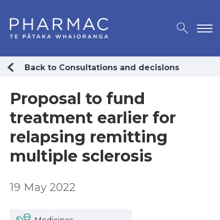
Back to Consultations and decisions
Proposal to fund
treatment earlier for
relapsing remitting
multiple sclerosis
19 May 2022