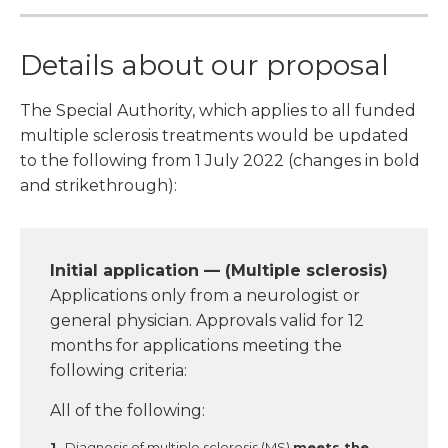
Details about our proposal
The Special Authority, which applies to all funded
multiple sclerosis treatments would be updated
to the following from 1 July 2022 (changes in bold
and strikethrough):
Initial application — (Multiple sclerosis)
Applications only from a neurologist or
general physician. Approvals valid for 12
months for applications meeting the
following criteria:
All of the following:
Diagnosis of multiple sclerosis (MS)
meets the