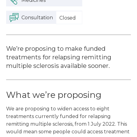
Medicines
Consultation
Closed
We’re proposing to make funded
treatments for relapsing remitting
multiple sclerosis available sooner.
What we’re proposing
We are proposing to widen access to eight
treatments currently funded for relapsing
remitting multiple sclerosis, from 1 July 2022. This
would mean some people could access treatment