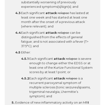
substantially worsening of previously
experienced symptoms(s)/sign(s); and
Each significant
attack
relapse
has lasted at
least one week and has started at least one
month after the onset of a previous attack
(where relevant); and
Each significant
attack
relapse
can be
distinguished from the effects of general
fatigue; and is not associated with a fever (T>
37.5°C); and
Either:
Each significant
attack
relapse
is severe
enough to change either the EDSS or at
least one of the Kurtze Functional System
scores by at least 1 point; or
Each significant
attack
relapse
is a
recurrent paroxysmal symptom of
multiple sclerosis (tonic seizures/spasms,
trigeminal neuralgia, Lhermitte’s
symptom); and
Evidence of new inflammatory activity on an MR
I