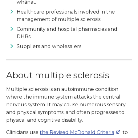
whānau
Healthcare professionals involved in the
management of multiple sclerosis
Community and hospital pharmacies and
DHBs
Suppliers and wholesalers
About multiple sclerosis
Multiple sclerosis is an autoimmune condition
where the immune system attacks the central
nervous system. It may cause numerous sensory
and physical symptoms, and often progresses to
physical and cognitive disability.
Clinicians use
the Revised McDonald Criteria
to