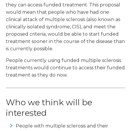
they can access funded treatment. This proposal
would mean that people who have had one
clinical attack of multiple sclerosis (also known as
clinically isolated syndrome, CIS), and meet the
proposed criteria, would be able to start funded
treatment sooner in the course of the disease than
is currently possible.
People currently using funded multiple sclerosis
treatments would continue to access their funded
treatment as they do now.
Who we think will be
interested
People with multiple sclerosis and their