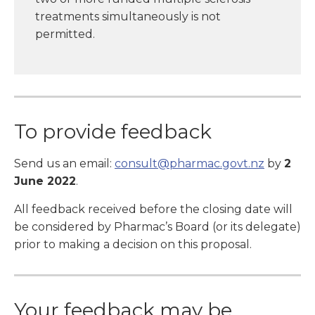
treatments simultaneously is not
permitted.
To provide feedback
Send us an email:
consult@pharmac.govt.nz
by
2
June 2022
.
All feedback received before the closing date will
be considered by Pharmac’s Board (or its delegate)
prior to making a decision on this proposal.
Your feedback may be