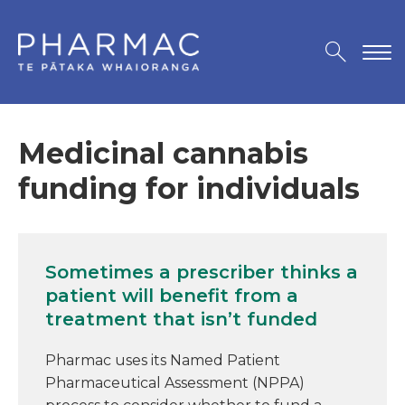
Medicinal cannabis
funding for individuals
Sometimes a prescriber thinks a
patient will benefit from a
treatment that isn’t funded
Pharmac uses its Named Patient
Pharmaceutical Assessment (NPPA)