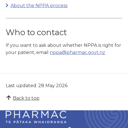
About the NPPA process
Who
to contact
If you want to ask about whether NPPA is right for
your patient, email
nppa@pharmac.govt.nz
Last updated: 28 May 2026
Back to top