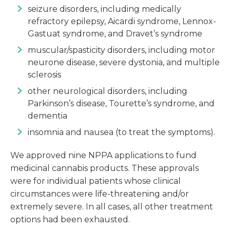
seizure disorders, including medically
refractory epilepsy, Aicardi syndrome, Lennox-
Gastuat syndrome, and Dravet’s syndrome
muscular/spasticity disorders, including motor
neurone disease, severe dystonia, and multiple
sclerosis
other neurological disorders, including
Parkinson’s disease, Tourette’s syndrome, and
dementia
insomnia and nausea (to treat the symptoms).
We approved nine NPPA applications to fund
medicinal cannabis products. These approvals
were for individual patients whose clinical
circumstances were life-threatening and/or
extremely severe. In all cases, all other treatment
options had been exhausted.