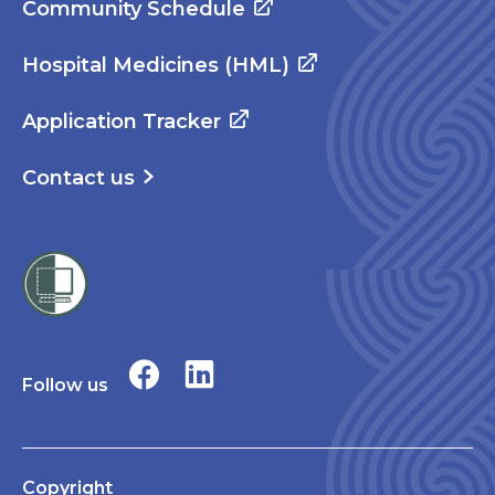
Community Schedule
Hospital Medicines (HML)
Application Tracker
Contact us
Follow us
Copyright