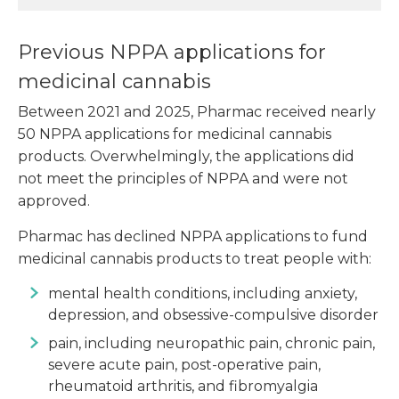
Previous NPPA applications for
medicinal cannabis
Between 2021 and 2025, Pharmac received nearly
50 NPPA applications for medicinal cannabis
products. Overwhelmingly, the applications did
not meet the principles of NPPA and were not
approved.
Pharmac has declined NPPA applications to fund
medicinal cannabis products to treat people with:
mental health conditions, including anxiety,
depression, and obsessive-compulsive disorder
pain, including neuropathic pain, chronic pain,
severe acute pain, post-operative pain,
rheumatoid arthritis, and fibromyalgia