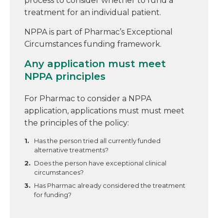
process to consider whether to fund a
treatment for an individual patient.
NPPA is part of Pharmac’s Exceptional
Circumstances funding framework.
Any application must meet
NPPA principles
For Pharmac to consider a NPPA
application, applications must must meet
the principles of the policy:
Has the person tried all currently funded
alternative treatments?
Does the person have exceptional clinical
circumstances?
Has Pharmac already considered the treatment
for funding?