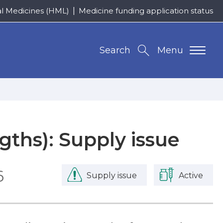
al Medicines (HML)
Medicine funding application status
Search
Menu
ngths): Supply issue
6
Supply issue
Active