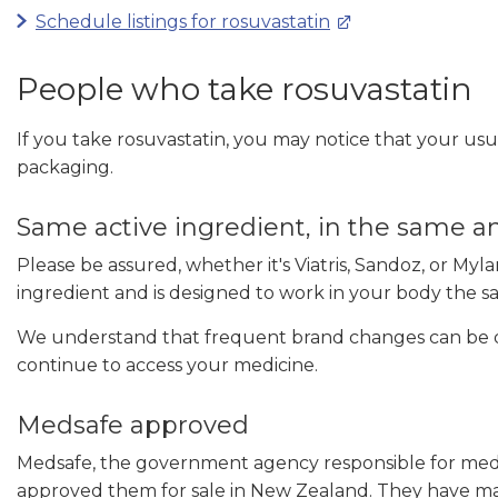
Schedule listings for rosuvastatin
People who take rosuvastatin
If you take rosuvastatin, you may notice that your usua
packaging.
Same active ingredient, in the same
Please be assured, whether it's Viatris, Sandoz, or My
ingredient and is designed to work in your body the 
We understand that frequent brand changes can be di
continue to access your medicine.
Medsafe approved
Medsafe, the government agency responsible for medi
approved them for sale in New Zealand. They have ma