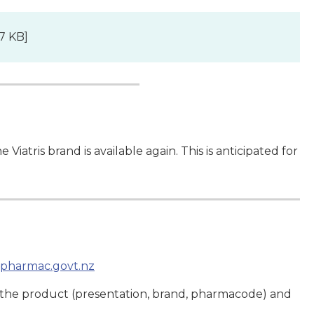
7 KB]
Viatris brand is available again. This is anticipated for
pharmac.govt.nz
 the product (presentation, brand, pharmacode) and