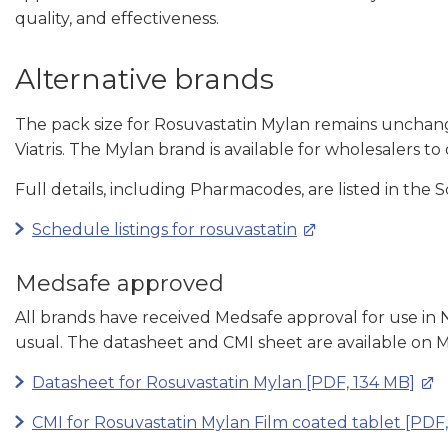
quality, and effectiveness.
Alternative brands
The pack size for Rosuvastatin Mylan remains unchang
Viatris. The Mylan brand is available for wholesalers to 
Full details, including Pharmacodes, are listed in the 
Schedule listings for rosuvastatin
Medsafe approved
All brands have received Medsafe approval for use in
usual. The datasheet and CMI sheet are available on M
Datasheet for Rosuvastatin Mylan [PDF, 134 MB]
CMI for Rosuvastatin Mylan Film coated tablet [PDF