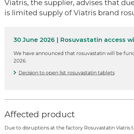
Viatris, the supplier, advises that du
is limited supply of Viatris brand ros
30 June 2026 | Rosuvastatin access w
We have announced that rosuvastatin will be fun
2026.
Decision to open list rosuvastatin tablets
Affected product
Due to disruptions at the factory Rosuvastatin Viatris t