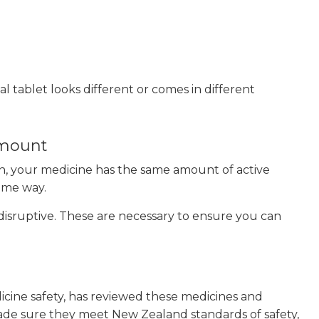
l tablet looks different or comes in different
 amount
lan, your medicine has the same amount of active
same way.
sruptive. These are necessary to ensure you can
cine safety, has reviewed these medicines and
de sure they meet New Zealand standards of safety,