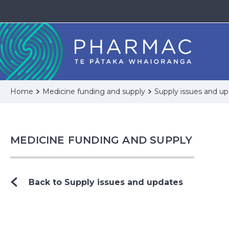
Home
Medicine funding and supply
Supply issues and u
MEDICINE FUNDING AND SUPPLY
Back to Supply issues and updates