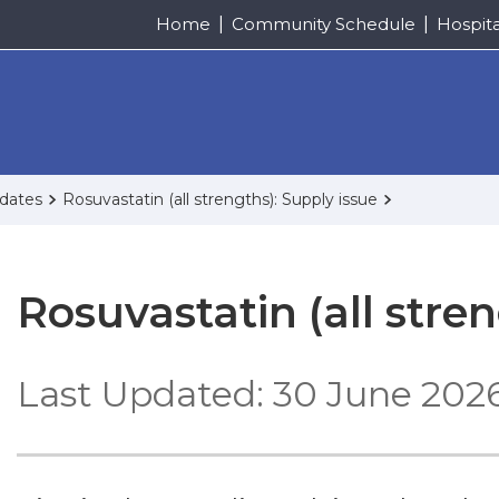
Home
Community Schedule
Hospit
pdates
Rosuvastatin (all strengths): Supply issue
Rosuvastatin (all stre
Last Updated: 30 June 202