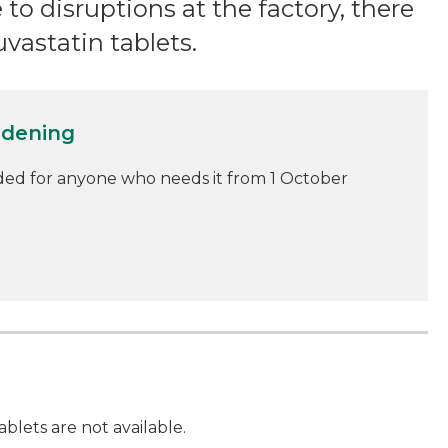
e to disruptions at the factory, there
uvastatin tablets.
idening
ded for anyone who needs it from 1 October
ablets are not available.