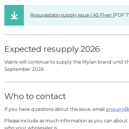
Rosuvastatin supply issue | A5 Flyer
[PDF 7
Expected resupply 2026
Viatris will continue to supply the Mylan brand until the 
September 2026.
Who to contact
If you have questions about this issue, email
enquiry@
Please include as much information as you can about
who your wholesaler is.