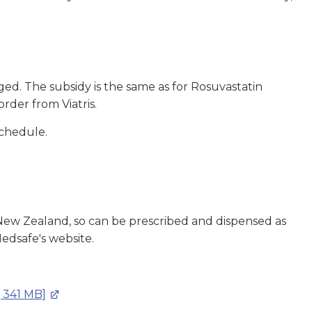
ed. The subsidy is the same as for Rosuvastatin
order from Viatris.
Schedule.
 New Zealand, so can be prescribed and dispensed as
edsafe's website.
, 341 MB]