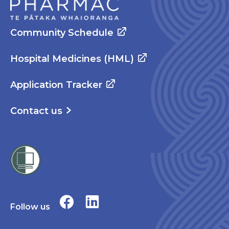
Community Schedule
Hospital Medicines (HML)
Application Tracker
Contact us
Follow us