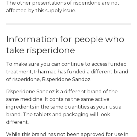
The other presentations of risperidone are not
affected by this supply issue.
Information for people who
take risperidone
To make sure you can continue to access funded
treatment, Pharmac has funded a different brand
of risperidone, Risperidone Sandoz.
Risperidone Sandoz is a different brand of the
same medicine. It contains the same active
ingredients in the same quantities as your usual
brand. The tablets and packaging will look
different.
While this brand has not been approved for use in