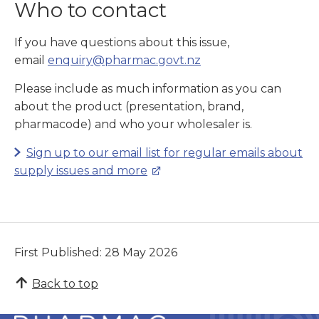
Who to contact
If you have questions about this issue,
email
enquiry@pharmac.govt.nz
Please include as much information as you can
about the product (presentation, brand,
pharmacode) and who your wholesaler is.
Sign up to our email list for regular emails about
supply issues and more
First Published: 28 May 2026
Back to top