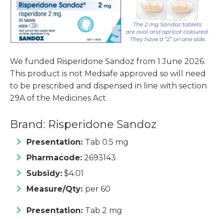
We funded Risperidone Sandoz from 1 June 2026.
This product is not Medsafe approved so will need
to be prescribed and dispensed in line with section
29A of the Medicines Act.
Brand: Risperidone Sandoz
Presentation:
Tab 0.5 mg
Pharmacode:
2693143
Subsidy:
$4.01
Measure/Qty:
per 60
Presentation:
Tab 2 mg