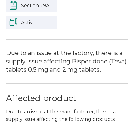
Section 29A
Active
Due to an issue at the factory, there is a
supply issue affecting Risperidone (Teva)
tablets 0.5 mg and 2 mg tablets.
Affected product
Due to an issue at the manufacturer, there is a
supply issue affecting the following products: