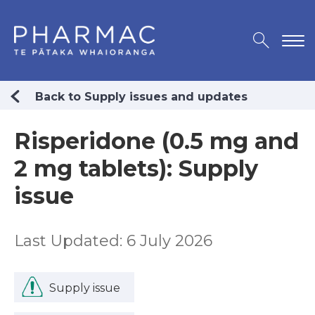
Back to Supply issues and updates
Risperidone (0.5 mg and
2 mg tablets): Supply
issue
Last Updated: 6 July 2026
Supply issue