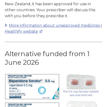
New Zealand, it has been approved for use in
other countries. Your prescriber will discuss this
with you before they prescribe it.
More information about unapproved medicines |
Healthify website
Alternative funded from 1
June 2026