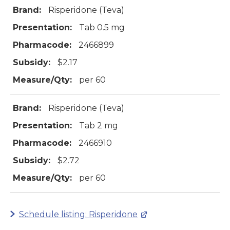
Brand:
Risperidone (Teva)
Presentation:
Tab 0.5 mg
Pharmacode:
2466899
Subsidy:
$2.17
Measure/Qty:
per 60
Brand:
Risperidone (Teva)
Presentation:
Tab 2 mg
Pharmacode:
2466910
Subsidy:
$2.72
Measure/Qty:
per 60
Schedule listing: Risperidone