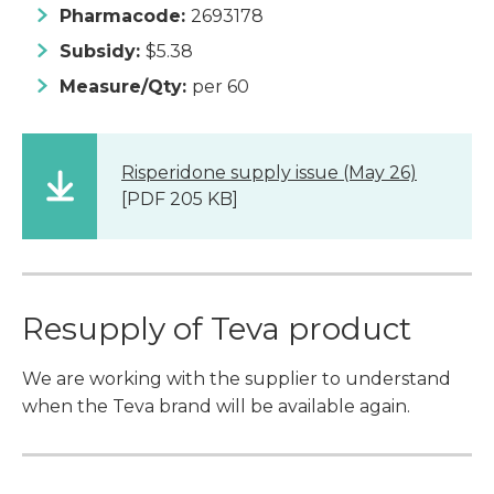
Pharmacode:
2693178
Subsidy:
$5.38
Measure/Qty:
per 60
Risperidone supply issue (May 26)
[PDF 205 KB]
Resupply of Teva product
We are working with the supplier to understand
when the Teva brand will be available again.