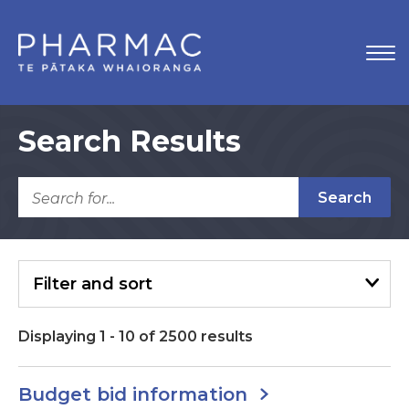
Search Results
Search
Filter
and sort
Displaying
1
-
10
of
2500
results
Budget bid information