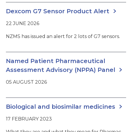
Dexcom G7 Sensor Product Alert
22 JUNE 2026
NZMS has issued an alert for 2 lots of G7 sensors.
Named Patient Pharmaceutical
Assessment Advisory (NPPA) Panel
05 AUGUST 2026
Biological and biosimilar medicines
17 FEBRUARY 2023
What they are and what they mean for Pharmac.