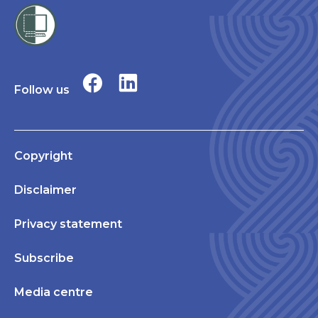
Follow us
Copyright
Disclaimer
Privacy statement
Subscribe
Media centre