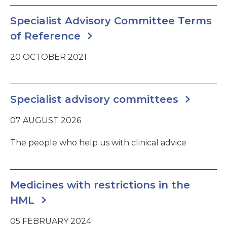
Specialist Advisory Committee Terms
of Reference
20 OCTOBER 2021
Specialist advisory committees
07 AUGUST 2026
The people who help us with clinical advice
Medicines with restrictions in the
HML
05 FEBRUARY 2024