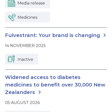
Media release
Medicines
Fulvestrant: Your brand is changing
14 NOVEMBER 2025
Inactive
Widened access to diabetes
medicines to benefit over 30,000 New
Zealanders
05 AUGUST 2026