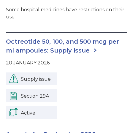
Some hospital medicines have restrictions on their
use
Octreotide 50, 100, and 500 mcg per
ml ampoules: Supply issue
20 JANUARY 2026
Supply issue
Section 29A
Active