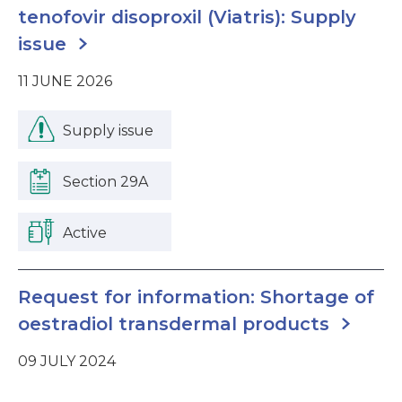
tenofovir disoproxil (Viatris): Supply
issue
11 JUNE 2026
Supply issue
Section 29A
Active
Request for information: Shortage of
oestradiol transdermal products
09 JULY 2024