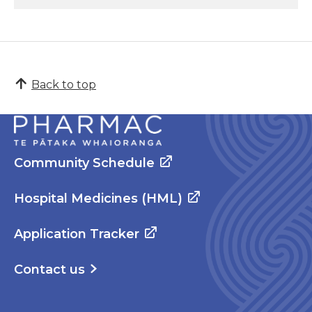
Back to top
Community Schedule
Hospital Medicines (HML)
Application Tracker
Contact us