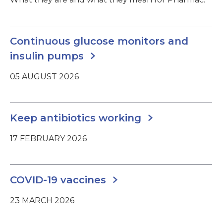
Continuous glucose monitors and
insulin pumps
05 AUGUST 2026
Keep antibiotics working
17 FEBRUARY 2026
COVID-19 vaccines
23 MARCH 2026