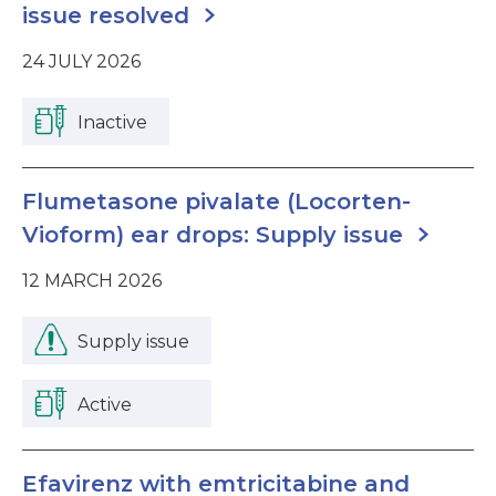
issue resolved
24 JULY 2026
Inactive
Flumetasone pivalate (Locorten-
Vioform) ear drops: Supply issue
12 MARCH 2026
Supply issue
Active
Efavirenz with emtricitabine and