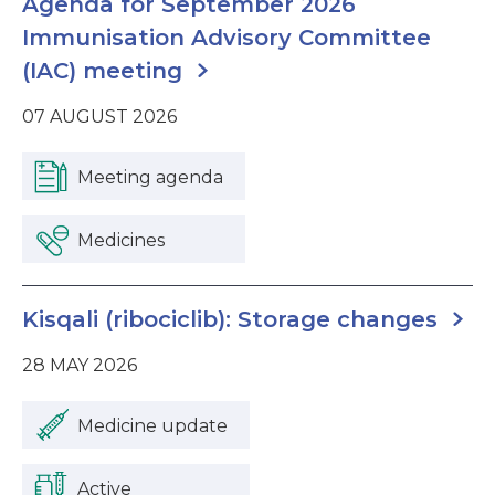
Agenda for September 2026
Immunisation Advisory Committee
(IAC) meeting
07 AUGUST 2026
Meeting agenda
Medicines
Kisqali (ribociclib): Storage changes
28 MAY 2026
Medicine update
Active