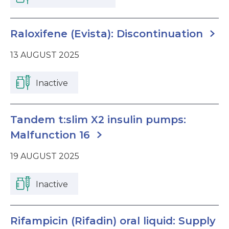
Raloxifene (Evista): Discontinuation
13 AUGUST 2025
Inactive
Tandem t:slim X2 insulin pumps:
Malfunction 16
19 AUGUST 2025
Inactive
Rifampicin (Rifadin) oral liquid: Supply