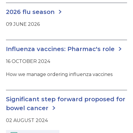
2026 flu season
09 JUNE 2026
Influenza vaccines: Pharmac's role
16 OCTOBER 2024
How we manage ordering influenza vaccines
Significant step forward proposed for
bowel cancer
02 AUGUST 2024