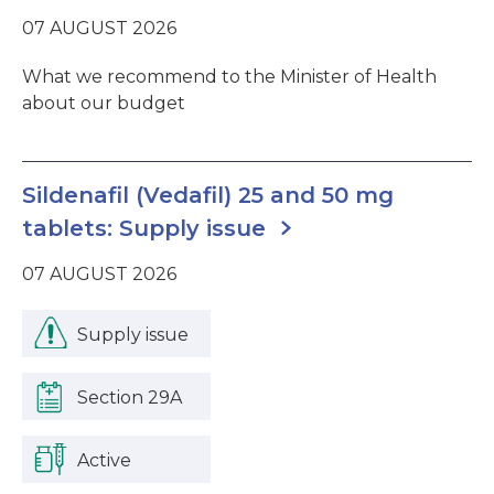
07 AUGUST 2026
What we recommend to the Minister of Health
about our budget
Sildenafil (Vedafil) 25 and 50 mg
tablets: Supply issue
07 AUGUST 2026
Supply issue
Section 29A
Active