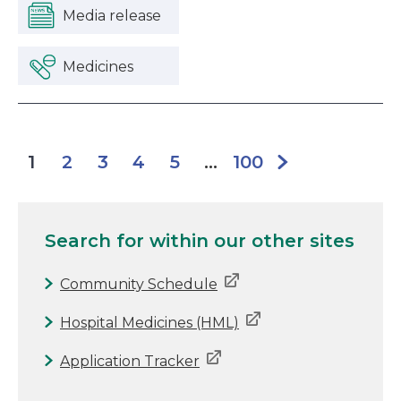
Media release
Medicines
2
3
4
5
100
1
...
Search for
within our other sites
Community Schedule
Hospital Medicines (HML)
Application Tracker