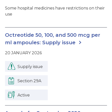
Some hospital medicines have restrictions on their
use
Octreotide 50, 100, and 500 mcg per
ml ampoules: Supply issue
20 JANUARY 2026
Supply issue
Section 29A
Active