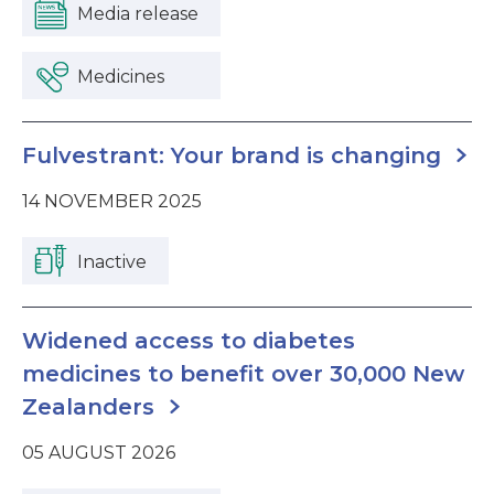
Media release
Medicines
Fulvestrant: Your brand is changing
14 NOVEMBER 2025
Inactive
Widened access to diabetes
medicines to benefit over 30,000 New
Zealanders
05 AUGUST 2026