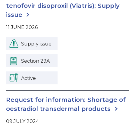
tenofovir disoproxil (Viatris): Supply
issue
11 JUNE 2026
Supply issue
Section 29A
Active
Request for information: Shortage of
oestradiol transdermal products
09 JULY 2024