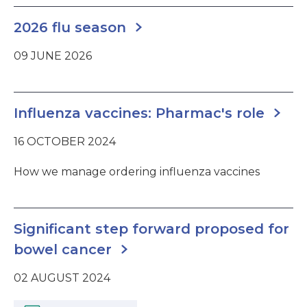
2026 flu season
09 JUNE 2026
Influenza vaccines: Pharmac's role
16 OCTOBER 2024
How we manage ordering influenza vaccines
Significant step forward proposed for
bowel cancer
02 AUGUST 2024