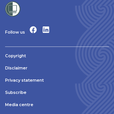
Follow us
Copyright
Disclaimer
Privacy statement
Subscribe
Media centre