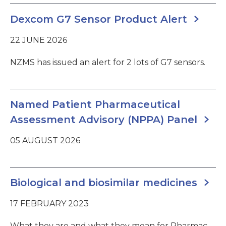
Dexcom G7 Sensor Product Alert
22 JUNE 2026
NZMS has issued an alert for 2 lots of G7 sensors.
Named Patient Pharmaceutical
Assessment Advisory (NPPA) Panel
05 AUGUST 2026
Biological and biosimilar medicines
17 FEBRUARY 2023
What they are and what they mean for Pharmac.