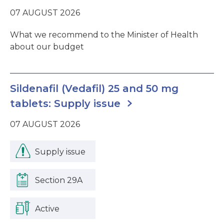
07 AUGUST 2026
What we recommend to the Minister of Health
about our budget
Sildenafil (Vedafil) 25 and 50 mg
tablets: Supply issue
07 AUGUST 2026
Supply issue
Section 29A
Active