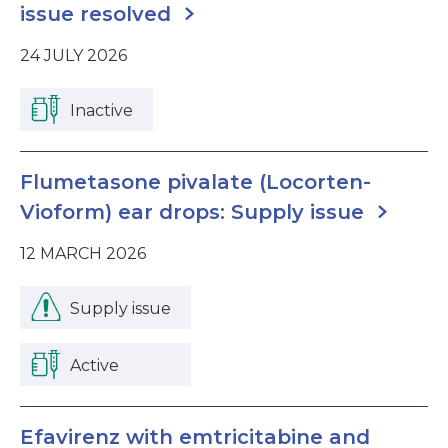
issue resolved
24 JULY 2026
Inactive
Flumetasone pivalate (Locorten-
Vioform) ear drops: Supply issue
12 MARCH 2026
Supply issue
Active
Efavirenz with emtricitabine and