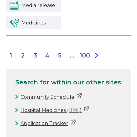
Media release
Medicines
2
3
4
5
100
1
...
Search for
within our other sites
Community Schedule
Hospital Medicines (HML)
Application Tracker