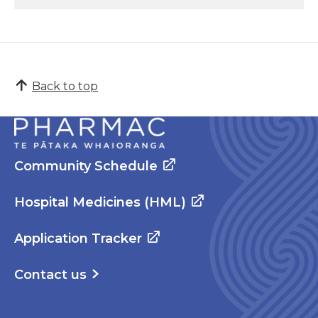
Back to top
Community Schedule
Hospital Medicines (HML)
Application Tracker
Contact us