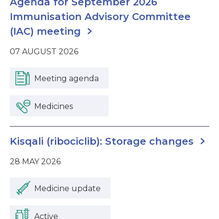
Agenda for September 2026
Immunisation Advisory Committee
(IAC) meeting
07 AUGUST 2026
Meeting agenda
Medicines
Kisqali (ribociclib): Storage changes
28 MAY 2026
Medicine update
Active