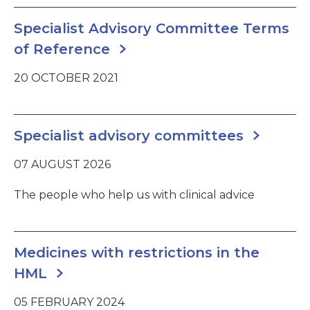
Specialist Advisory Committee Terms
of Reference
20 OCTOBER 2021
Specialist advisory committees
07 AUGUST 2026
The people who help us with clinical advice
Medicines with restrictions in the
HML
05 FEBRUARY 2024