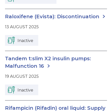
Raloxifene (Evista): Discontinuation
13 AUGUST 2025
Inactive
Tandem t:slim X2 insulin pumps:
Malfunction 16
19 AUGUST 2025
Inactive
Rifampicin (Rifadin) oral liquid: Supply