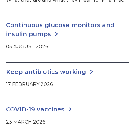
Continuous glucose monitors and
insulin pumps
05 AUGUST 2026
Keep antibiotics working
17 FEBRUARY 2026
COVID-19 vaccines
23 MARCH 2026