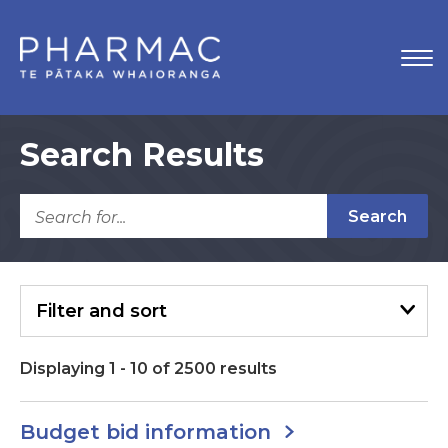
Search Results
Search
Filter
and sort
Displaying
1
-
10
of
2500
results
Budget bid information