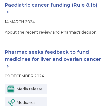
Paediatric cancer funding (Rule 8.1b)
14 MARCH 2024
About the recent review and Pharmac's decision.
Pharmac seeks feedback to fund
medicines for liver and ovarian cancer
09 DECEMBER 2024
Media release
Medicines