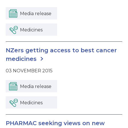
Media release
Medicines
NZers getting access to best cancer
medicines
03 NOVEMBER 2015
Media release
Medicines
PHARMAC seeking views on new