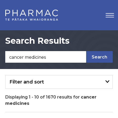
Search Results
Search
Filter
and sort
Displaying
1
-
10
of
1670
results
for
cancer
medicines