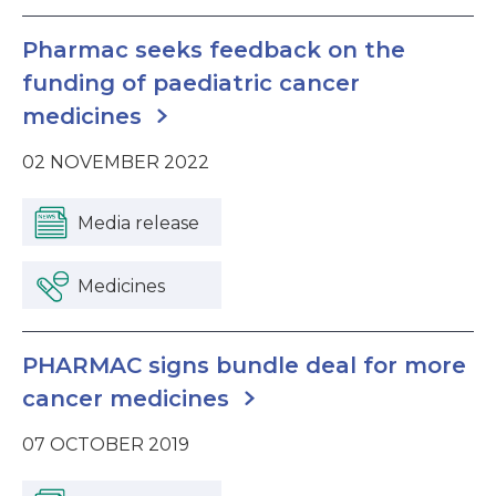
Pharmac seeks feedback on the
funding of paediatric cancer
medicines
02 NOVEMBER 2022
Media release
Medicines
PHARMAC signs bundle deal for more
cancer medicines
07 OCTOBER 2019