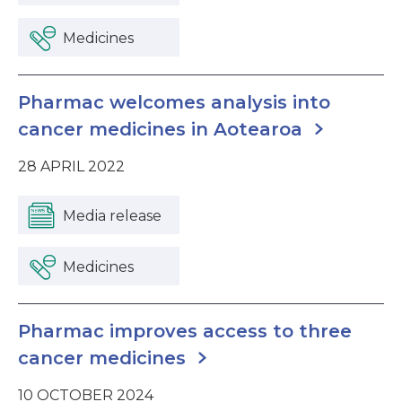
Medicines
Pharmac welcomes analysis into
cancer medicines in Aotearoa
28 APRIL 2022
Media release
Medicines
Pharmac improves access to three
cancer medicines
10 OCTOBER 2024