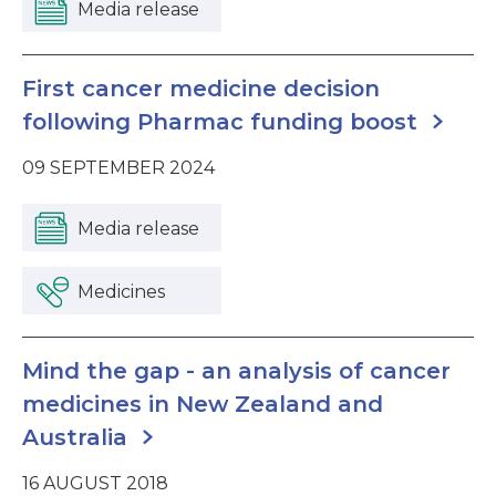
Media release
First cancer medicine decision
following Pharmac funding boost
09 SEPTEMBER 2024
Media release
Medicines
Mind the gap - an analysis of cancer
medicines in New Zealand and
Australia
16 AUGUST 2018