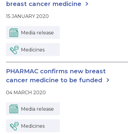
breast cancer medicine
15 JANUARY 2020
Media release
Medicines
PHARMAC confirms new breast
cancer medicine to be funded
04 MARCH 2020
Media release
Medicines