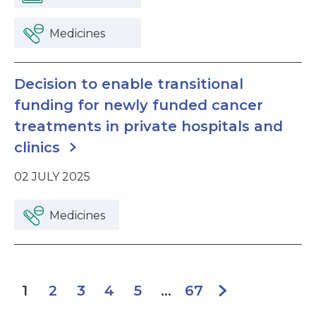
Medicines
Decision to enable transitional
funding for newly funded cancer
treatments in private hospitals and
clinics
02 JULY 2025
Medicines
2
3
4
5
67
1
...