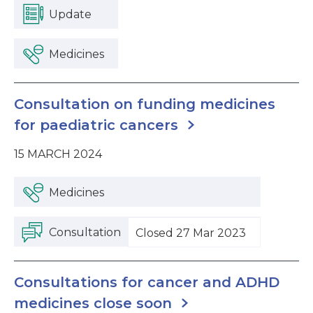
Update
Medicines
Consultation on funding medicines
for paediatric cancers
15 MARCH 2024
Medicines
Consultation
Closed 27 Mar 2023
Consultations for cancer and ADHD
medicines close soon