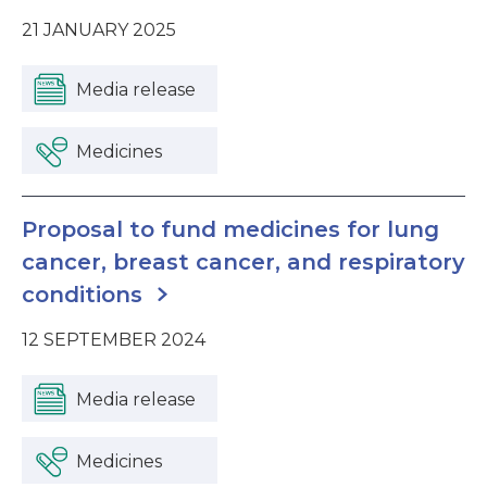
21 JANUARY 2025
Media release
Medicines
Proposal to fund medicines for lung
cancer, breast cancer, and respiratory
conditions
12 SEPTEMBER 2024
Media release
Medicines