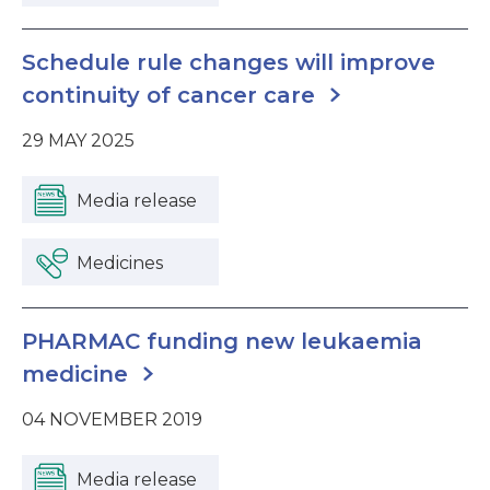
Schedule rule changes will improve
continuity of cancer care
29 MAY 2025
Media release
Medicines
PHARMAC funding new leukaemia
medicine
04 NOVEMBER 2019
Media release