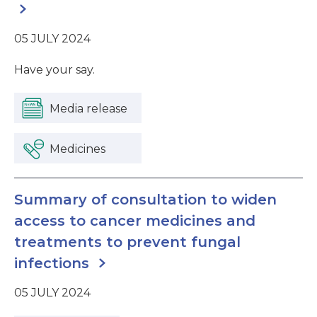
05 JULY 2024
Have your say.
Media release
Medicines
Summary of consultation to widen
access to cancer medicines and
treatments to prevent fungal
infections
05 JULY 2024