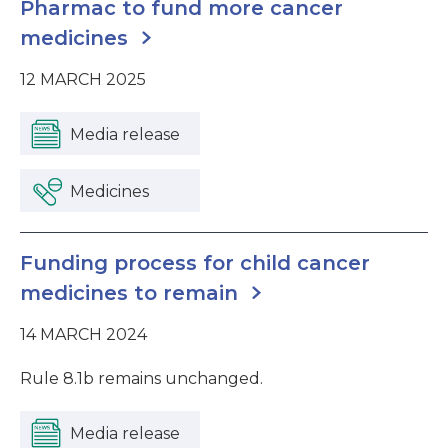
Pharmac to fund more cancer
medicines
12 MARCH 2025
Media release
Medicines
Funding process for child cancer
medicines to remain
14 MARCH 2024
Rule 8.1b remains unchanged.
Media release