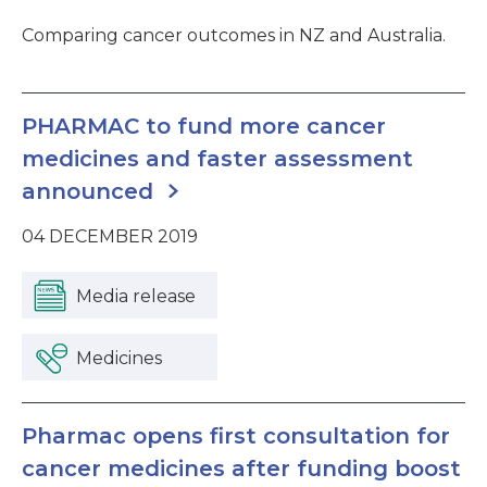
Comparing cancer outcomes in NZ and Australia.
PHARMAC to fund more cancer
medicines and faster assessment
announced
04 DECEMBER 2019
Media release
Medicines
Pharmac opens first consultation for
cancer medicines after funding boost