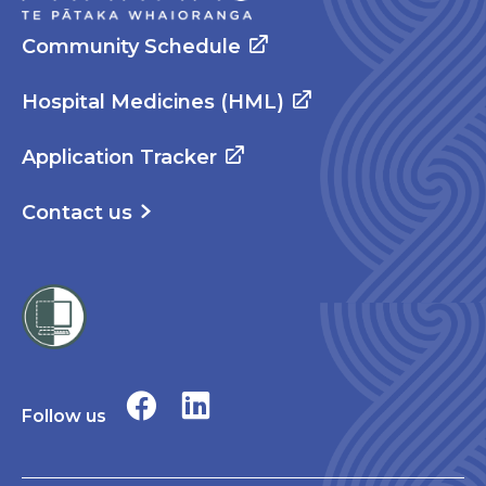
Community Schedule
Hospital Medicines (HML)
Application Tracker
Contact us
Follow us