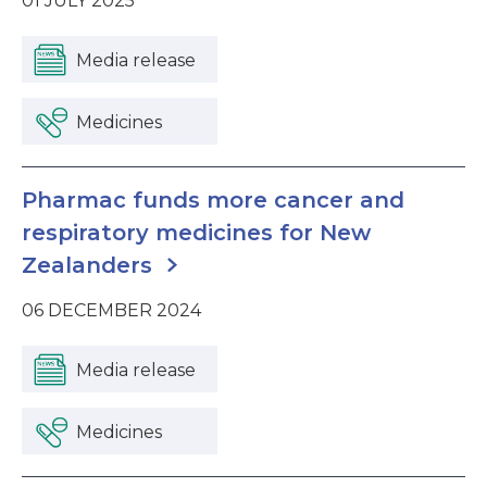
01 JULY 2025
Media release
Medicines
Pharmac funds more cancer and
respiratory medicines for New
Zealanders
06 DECEMBER 2024
Media release
Medicines