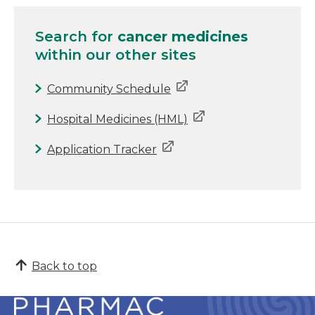
Search for
cancer medicines
within our other sites
Community Schedule
Hospital Medicines (HML)
Application Tracker
Back to top