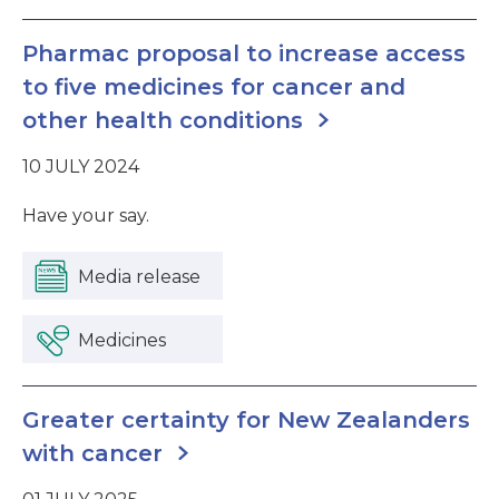
Pharmac proposal to increase access
to five medicines for cancer and
other health conditions
10 JULY 2024
Have your say.
Media release
Medicines
Greater certainty for New Zealanders
with cancer