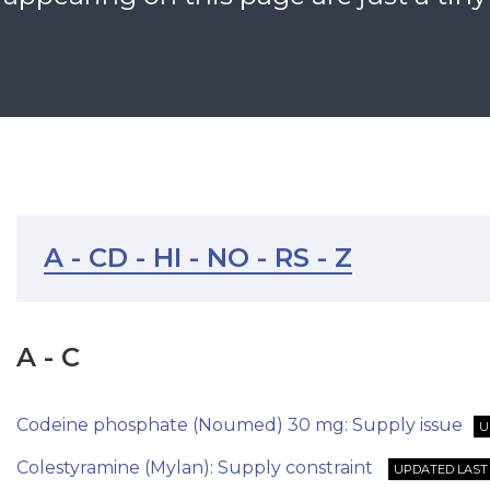
A - C
D - H
I - N
O - R
S - Z
A - C
Codeine phosphate (Noumed) 30 mg: Supply issue
U
Colestyramine (Mylan): Supply constraint
UPDATED LAST 