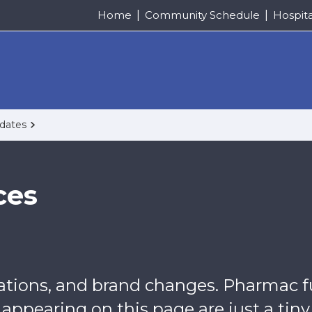
Home
Community Schedule
Hospit
pdates
ces
uations, and brand changes. Pharmac f
ppearing on this page are just a tiny