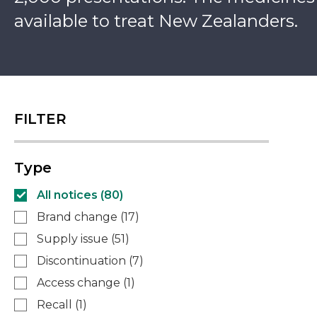
available to treat New Zealanders.
FILTER
Type
All notices (
80
)
Brand change
(
17
)
Supply issue
(
51
)
Discontinuation
(
7
)
Access change
(
1
)
Recall
(
1
)