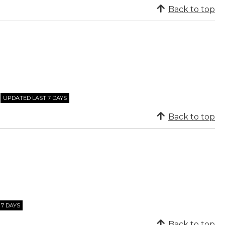
Back to top
UPDATED LAST 7 DAYS
Back to top
7 DAYS
Back to top