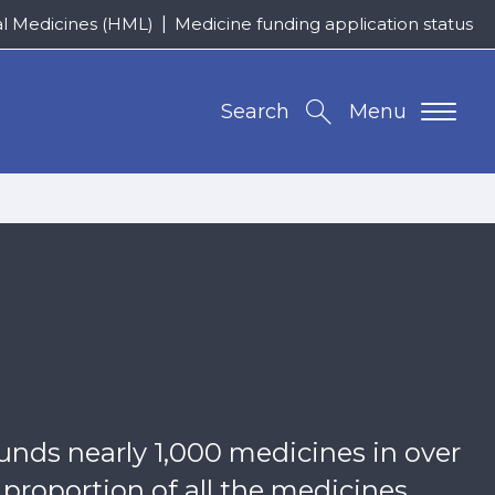
al Medicines (HML)
Medicine funding application status
Search
Menu
unds nearly 1,000 medicines in over
 proportion of all the medicines