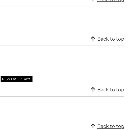
Back to top
NEW LAST 7 DAYS
Back to top
Back to top