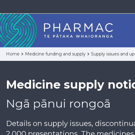
Home
Medicine funding and supply
Supply issues and u
Medicine supply noti
Ngā pānui rongoā
Details on supply issues, discontin
2,000 presentations. The medicines a