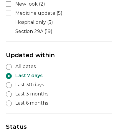
New look
(
2
)
Medicine update
(
5
)
Hospital only
(
5
)
Section 29A
(
19
)
Updated within
All dates
Last 7 days
Last 30 days
Last 3 months
Last 6 months
Status