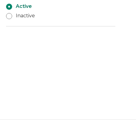
Active
Inactive