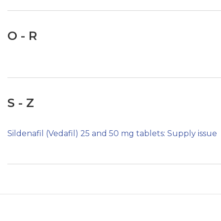
O - R
S - Z
Sildenafil (Vedafil) 25 and 50 mg tablets: Supply issue