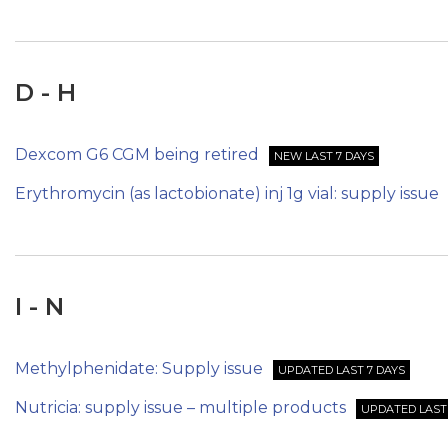
D - H
Dexcom G6 CGM being retired
NEW LAST 7 DAYS
Erythromycin (as lactobionate) inj 1g vial: supply issue
I - N
Methylphenidate: Supply issue
UPDATED LAST 7 DAYS
Nutricia: supply issue – multiple products
UPDATED LAST 